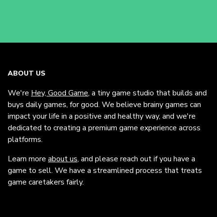
ABOUT US
We're
Hey, Good Game
, a tiny game studio that builds and
buys daily games, for good. We believe brainy games can
impact your life in a positive and healthy way, and we're
dedicated to creating a premium game experience across
platforms.
Learn more
about us
, and please reach out if you have a
game to sell. We have a streamlined process that treats
game caretakers fairly.