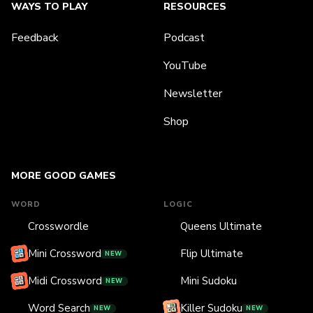
WAYS TO PLAY
RESOURCES
Feedback
Podcast
YouTube
Newsletter
Shop
MORE GOOD GAMES
WORD
LOGIC
Crosswordle
Queens Ultimate
Mini Crossword
Flip Ultimate
NEW
Midi Crossword
Mini Sudoku
NEW
Word Search
Killer Sudoku
NEW
NEW