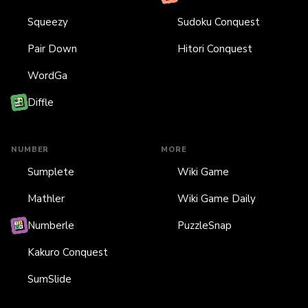
Squeezy
Sudoku Conquest
Pair Down
Hitori Conquest
WordGa
Diffle
NUMBER
MORE
Sumplete
Wiki Game
Mathler
Wiki Game Daily
Numberle
PuzzleSnap
Kakuro Conquest
SumSlide