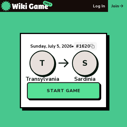
The Wiki Game Daily - Free Daily Wikipedia Race Puzzle
Log In
Join
#1620
Sunday, July 5, 2026
•
T
S
Transylvania
Sardinia
START GAME