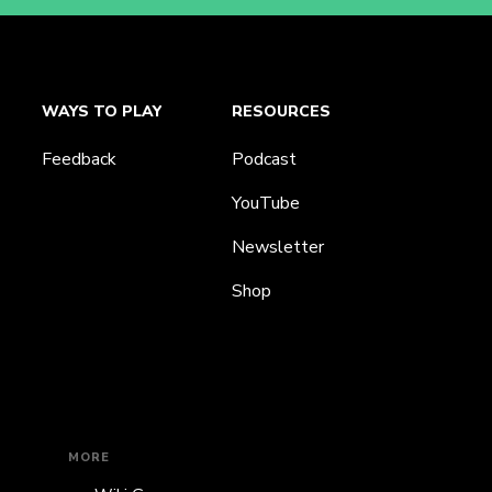
WAYS TO PLAY
RESOURCES
Feedback
Podcast
YouTube
Newsletter
Shop
MORE