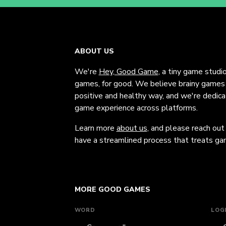
ABOUT US
We're
Hey, Good Game
, a tiny game studi
games, for good. We believe brainy games c
positive and healthy way, and we're dedic
game experience across platforms.
Learn more
about us
, and please reach out
have a streamlined process that treats gam
MORE GOOD GAMES
WORD
LOG