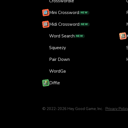
Crosswordle
Mini Crossword
NEW
Midi Crossword
NEW
Word Search
NEW
Squeezy
Pair Down
WordGa
Diffle
© 2022-
2026
Hey Good Game, Inc.
·
Privacy Polic