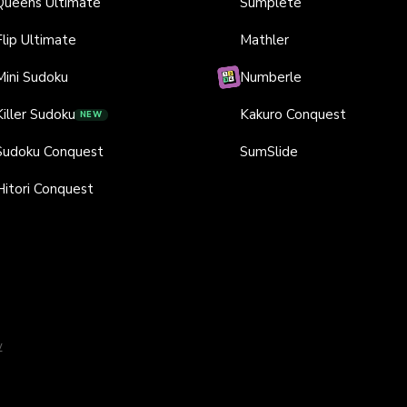
Queens Ultimate
Sumplete
Flip Ultimate
Mathler
Mini Sudoku
Numberle
Killer Sudoku
Kakuro Conquest
NEW
Sudoku Conquest
SumSlide
Hitori Conquest
y