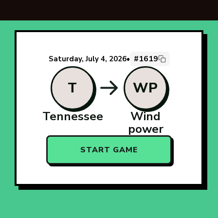
#1619
Saturday, July 4, 2026
•
T
WP
Tennessee
Wind
power
START GAME