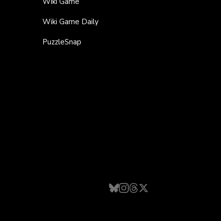
Wiki Game
Wiki Game Daily
PuzzleSnap