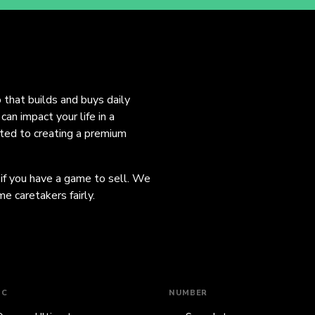
o that builds and buys daily
an impact your life in a
ated to creating a premium
 if you have a game to sell. We
e caretakers fairly.
IC
NUMBER