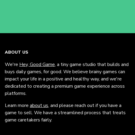
ABOUT US
We're
Hey, Good Game
, a tiny game studio that builds and
buys daily games, for good. We believe brainy games can
impact your life in a positive and healthy way, and we're
dedicated to creating a premium game experience across
platforms.
Learn more
about us
, and please reach out if you have a
game to sell. We have a streamlined process that treats
game caretakers fairly.