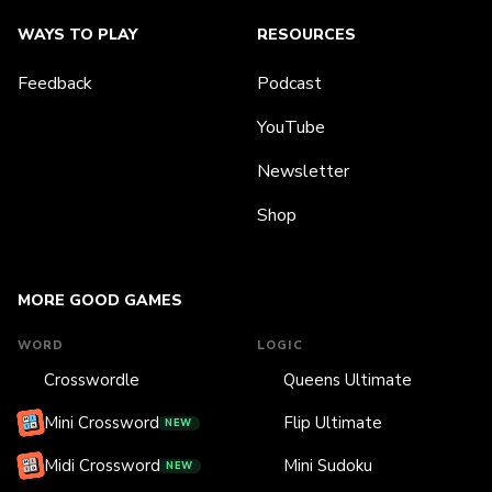
WAYS TO PLAY
RESOURCES
Feedback
Podcast
YouTube
Newsletter
Shop
MORE GOOD GAMES
WORD
LOGIC
Crosswordle
Queens Ultimate
Mini Crossword
Flip Ultimate
NEW
Midi Crossword
Mini Sudoku
NEW