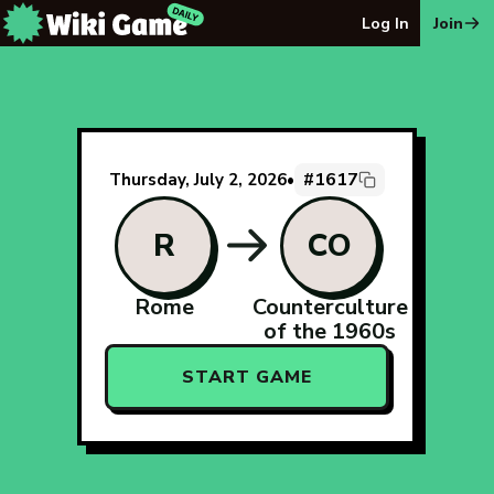
The Wiki Game Daily - Free Daily Wikipedia Race Puzzle
Log In
Join
#1617
Thursday, July 2, 2026
•
R
CO
Rome
Counterculture
of the 1960s
START GAME