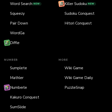
Word Search
Killer Sudoku
NEW
NEW
Squeezy
Sudoku Conquest
Pair Down
Hitori Conquest
WordGa
Diffle
NUMBER
MORE
Sumplete
Wiki Game
Mathler
Wiki Game Daily
Numberle
PuzzleSnap
Kakuro Conquest
SumSlide