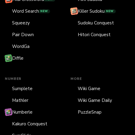
Word Search
Killer Sudoku
NEW
NEW
Squeezy
Sudoku Conquest
Pair Down
Hitori Conquest
WordGa
Diffle
NUMBER
MORE
Sumplete
Wiki Game
Mathler
Wiki Game Daily
Numberle
PuzzleSnap
Kakuro Conquest