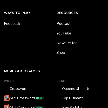
WAYS TO PLAY
RESOURCES
Feedback
Podcast
YouTube
Newsletter
Shop
MORE GOOD GAMES
WORD
LOGIC
Crosswordle
Queens Ultimate
Mini Crossword
Flip Ultimate
NEW
Midi Crossword
Mini Sudoku
NEW