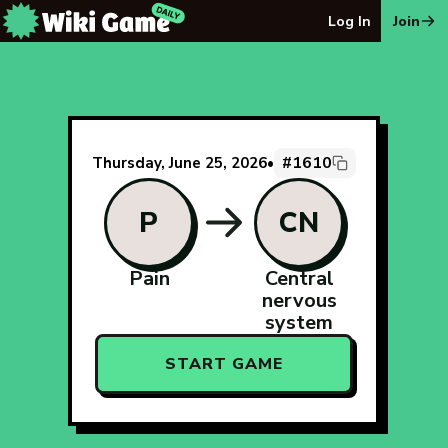
The Wiki Game Daily - Free Daily Wikipedia Race Puzzle
Log In
Join
#1610
Thursday, June 25, 2026
•
P
CN
Pain
Central
nervous
system
START GAME