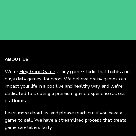
ABOUT US
We're
Hey, Good Game
, a tiny game studio that builds and
buys daily games, for good. We believe brainy games can
impact your life in a positive and healthy way, and we're
dedicated to creating a premium game experience across
platforms.
Learn more
about us
, and please reach out if you have a
game to sell. We have a streamlined process that treats
game caretakers fairly.