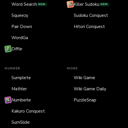
Word Search
Killer Sudoku
NEW
NEW
Squeezy
Sudoku Conquest
Pair Down
Hitori Conquest
WordGa
Diffle
NUMBER
MORE
Sumplete
Wiki Game
Mathler
Wiki Game Daily
Numberle
PuzzleSnap
Kakuro Conquest
SumSlide