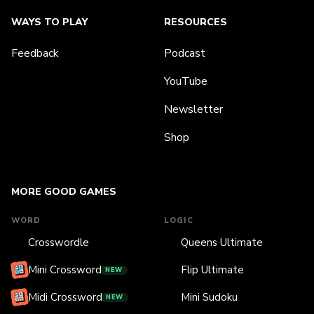
WAYS TO PLAY
RESOURCES
Feedback
Podcast
YouTube
Newsletter
Shop
MORE GOOD GAMES
WORD
LOGIC
Crosswordle
Queens Ultimate
Mini Crossword
Flip Ultimate
NEW
Midi Crossword
Mini Sudoku
NEW