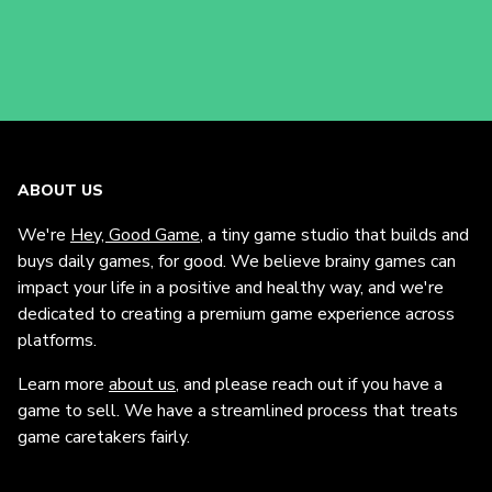
ABOUT US
We're
Hey, Good Game
, a tiny game studio that builds and
buys daily games, for good. We believe brainy games can
impact your life in a positive and healthy way, and we're
dedicated to creating a premium game experience across
platforms.
Learn more
about us
, and please reach out if you have a
game to sell. We have a streamlined process that treats
game caretakers fairly.