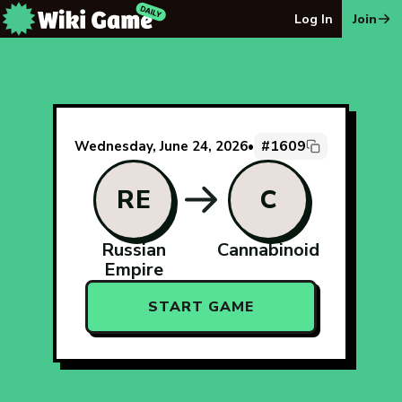
The Wiki Game Daily - Free Daily Wikipedia Race Puzzle
Log In
Join
#1609
Wednesday, June 24, 2026
•
RE
C
Russian
Cannabinoid
Empire
START GAME