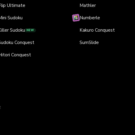
Flip Ultimate
Mathler
Mini Sudoku
Numberle
Killer Sudoku
Kakuro Conquest
NEW
Sudoku Conquest
SumSlide
Hitori Conquest
y