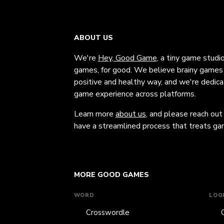
ABOUT US
We're
Hey, Good Game
, a tiny game studi
games, for good. We believe brainy games c
positive and healthy way, and we're dedic
game experience across platforms.
Learn more
about us
, and please reach out
have a streamlined process that treats gam
MORE GOOD GAMES
WORD
LOG
Crosswordle