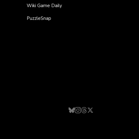
Wiki Game Daily
PuzzleSnap