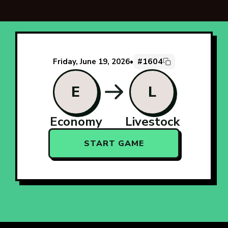
#1604
Friday, June 19, 2026
•
E
L
Economy
Livestock
START GAME