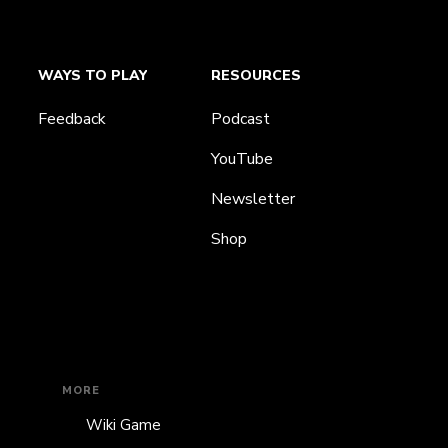
WAYS TO PLAY
RESOURCES
Feedback
Podcast
YouTube
Newsletter
Shop
MORE
Wiki Game