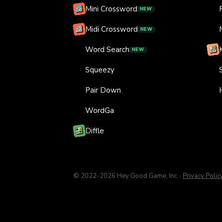
Mini Crossword
NEW
Midi Crossword
NEW
Word Search
NEW
Squeezy
Pair Down
WordGa
Diffle
© 2022-
2026
Hey Good Game, Inc.
·
Privacy Polic