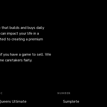
o that builds and buys daily
an impact your life in a
ated to creating a premium
 if you have a game to sell. We
e caretakers fairly.
IC
NUMBER
Queens Ultimate
Sumplete