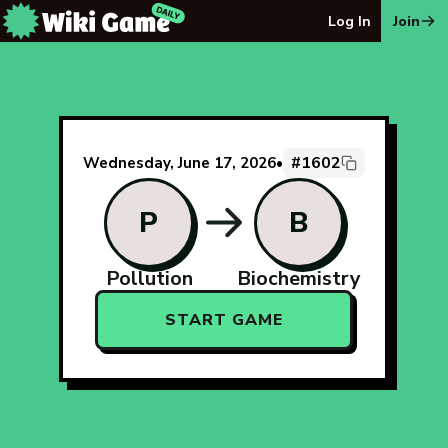
The Wiki Game Daily - Free Daily Wikipedia Race Puzzle
Log In
Join
#1602
Wednesday, June 17, 2026
•
P
B
Pollution
Biochemistry
START GAME