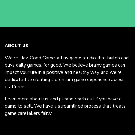
ABOUT US
We're
Hey, Good Game
, a tiny game studio that builds and
buys daily games, for good. We believe brainy games can
impact your life in a positive and healthy way, and we're
dedicated to creating a premium game experience across
platforms.
Learn more
about us
, and please reach out if you have a
game to sell. We have a streamlined process that treats
game caretakers fairly.