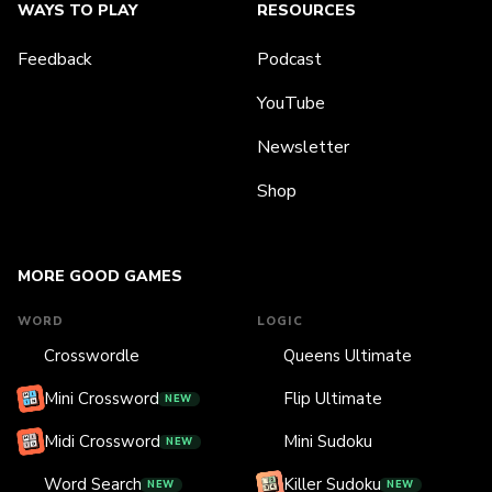
WAYS TO PLAY
RESOURCES
Feedback
Podcast
YouTube
Newsletter
Shop
MORE GOOD GAMES
WORD
LOGIC
Crosswordle
Queens Ultimate
Mini Crossword
Flip Ultimate
NEW
Midi Crossword
Mini Sudoku
NEW
Word Search
Killer Sudoku
NEW
NEW