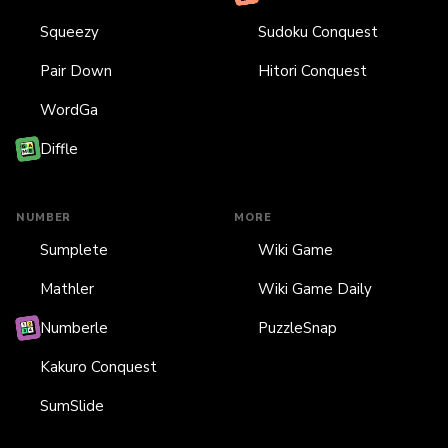
Squeezy
Sudoku Conquest
Pair Down
Hitori Conquest
WordGa
Diffle
NUMBER
MORE
Sumplete
Wiki Game
Mathler
Wiki Game Daily
Numberle
PuzzleSnap
Kakuro Conquest
SumSlide