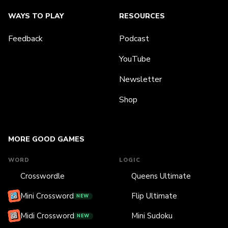
WAYS TO PLAY
RESOURCES
Feedback
Podcast
YouTube
Newsletter
Shop
MORE GOOD GAMES
WORD
LOGIC
Crosswordle
Queens Ultimate
Mini Crossword
Flip Ultimate
NEW
Midi Crossword
Mini Sudoku
NEW