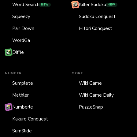
Word Search
Killer Sudoku
NEW
NEW
Squeezy
Sudoku Conquest
Pair Down
Hitori Conquest
WordGa
Diffle
NUMBER
MORE
Sumplete
Wiki Game
Mathler
Wiki Game Daily
Numberle
PuzzleSnap
Kakuro Conquest
SumSlide