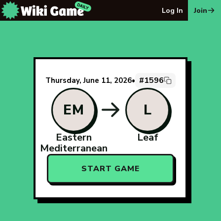
The Wiki Game Daily - Free Daily Wikipedia Race Puzzle
Log In
Join
#1596
Thursday, June 11, 2026
•
EM
L
Eastern
Leaf
Mediterranean
START GAME