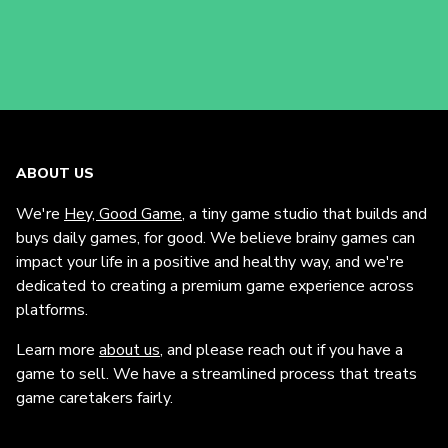
ABOUT US
We're
Hey, Good Game
, a tiny game studio that builds and
buys daily games, for good. We believe brainy games can
impact your life in a positive and healthy way, and we're
dedicated to creating a premium game experience across
platforms.
Learn more
about us
, and please reach out if you have a
game to sell. We have a streamlined process that treats
game caretakers fairly.