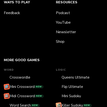
WAYS TO PLAY
RESOURCES
Feedback
Podcast
YouTube
Newsletter
Shop
MORE GOOD GAMES
WORD
LOGIC
Crosswordle
Queens Ultimate
Mini Crossword
Flip Ultimate
NEW
Midi Crossword
Mini Sudoku
NEW
Word Search
Killer Sudoku
NEW
NEW