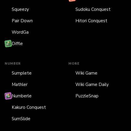
Squeezy
Sudoku Conquest
Pair Down
Hitori Conquest
WordGa
Diffle
NUMBER
MORE
Sumplete
Wiki Game
Mathler
Wiki Game Daily
Numberle
PuzzleSnap
Kakuro Conquest
SumSlide