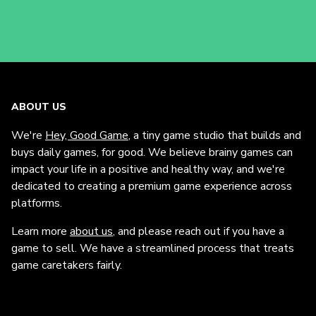
ABOUT US
We're
Hey, Good Game
, a tiny game studio that builds and
buys daily games, for good. We believe brainy games can
impact your life in a positive and healthy way, and we're
dedicated to creating a premium game experience across
platforms.
Learn more
about us
, and please reach out if you have a
game to sell. We have a streamlined process that treats
game caretakers fairly.