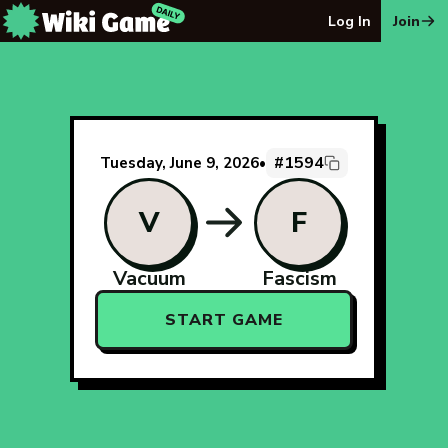
The Wiki Game Daily - Free Daily Wikipedia Race Puzzle
Log In
Join
#1594
Tuesday, June 9, 2026
•
V
F
Vacuum
Fascism
START GAME