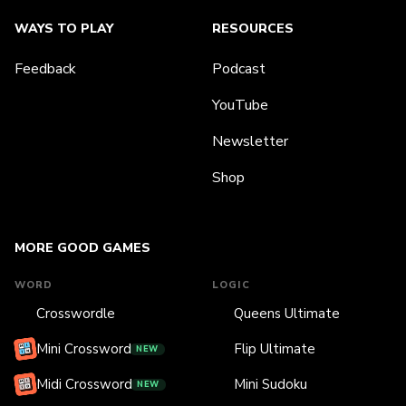
WAYS TO PLAY
RESOURCES
Feedback
Podcast
YouTube
Newsletter
Shop
MORE GOOD GAMES
WORD
LOGIC
Crosswordle
Queens Ultimate
Mini Crossword
Flip Ultimate
NEW
Midi Crossword
Mini Sudoku
NEW