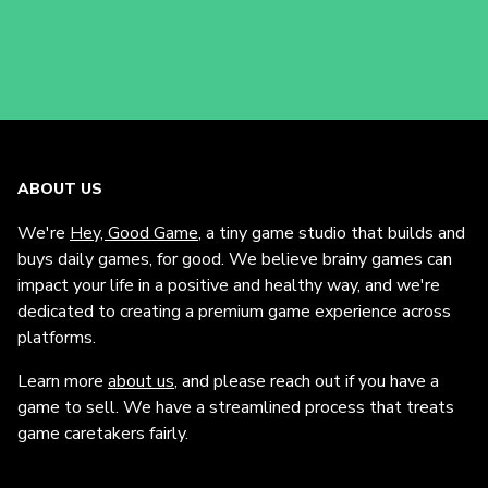
ABOUT US
We're
Hey, Good Game
, a tiny game studio that builds and
buys daily games, for good. We believe brainy games can
impact your life in a positive and healthy way, and we're
dedicated to creating a premium game experience across
platforms.
Learn more
about us
, and please reach out if you have a
game to sell. We have a streamlined process that treats
game caretakers fairly.