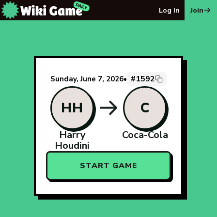
The Wiki Game Daily - Free Daily Wikipedia Race Puzzle
Log In
Join
#1592
Sunday, June 7, 2026
•
HH
C
Harry
Coca-Cola
Houdini
START GAME