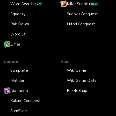
Word Search
Killer Sudoku
NEW
NEW
Squeezy
Sudoku Conquest
Pair Down
Hitori Conquest
WordGa
Diffle
NUMBER
MORE
Sumplete
Wiki Game
Mathler
Wiki Game Daily
Numberle
PuzzleSnap
Kakuro Conquest
SumSlide