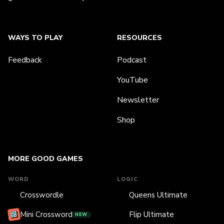
WAYS TO PLAY
RESOURCES
Feedback
Podcast
YouTube
Newsletter
Shop
MORE GOOD GAMES
WORD
LOGIC
Crosswordle
Queens Ultimate
Mini Crossword
Flip Ultimate
NEW