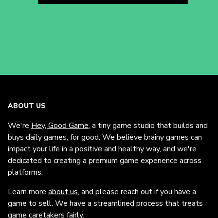
ABOUT US
We're
Hey, Good Game
, a tiny game studio that builds and
buys daily games, for good. We believe brainy games can
impact your life in a positive and healthy way, and we're
dedicated to creating a premium game experience across
platforms.
Learn more
about us
, and please reach out if you have a
game to sell. We have a streamlined process that treats
game caretakers fairly.