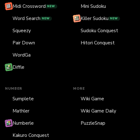
Midi Crossword
Mini Sudoku
NEW
Word Search
Killer Sudoku
NEW
NEW
Squeezy
Sudoku Conquest
Pair Down
Hitori Conquest
WordGa
Diffle
NUMBER
MORE
Sumplete
Wiki Game
Mathler
Wiki Game Daily
Numberle
PuzzleSnap
Kakuro Conquest