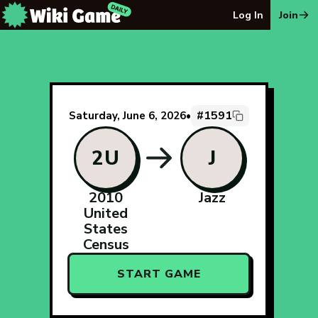
The Wiki Game Daily - Free Daily Wikipedia Race Puzzle
Log In
Join
#1591
Saturday, June 6, 2026
•
2U
J
2010
Jazz
United
States
Census
START GAME