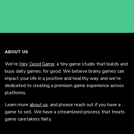
ABOUT US
We're
Hey, Good Game
, a tiny game studio that builds and
buys daily games, for good. We believe brainy games can
impact your life in a positive and healthy way, and we're
dedicated to creating a premium game experience across
platforms.
Learn more
about us
, and please reach out if you have a
game to sell. We have a streamlined process that treats
game caretakers fairly.