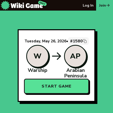
The Wiki Game Daily - Free Daily Wikipedia Race Puzzle
Log In
Join
#1580
Tuesday, May 26, 2026
•
W
AP
Warship
Arabian
Peninsula
START GAME