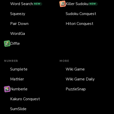
Word Search
Killer Sudoku
NEW
NEW
Squeezy
Sudoku Conquest
Pair Down
Hitori Conquest
WordGa
Diffle
NUMBER
MORE
Sumplete
Wiki Game
Mathler
Wiki Game Daily
Numberle
PuzzleSnap
Kakuro Conquest
SumSlide