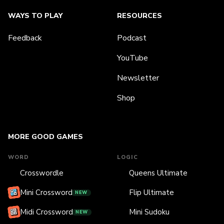
WAYS TO PLAY
RESOURCES
Feedback
Podcast
YouTube
Newsletter
Shop
MORE GOOD GAMES
WORD
LOGIC
Crosswordle
Queens Ultimate
Mini Crossword
Flip Ultimate
NEW
Midi Crossword
Mini Sudoku
NEW