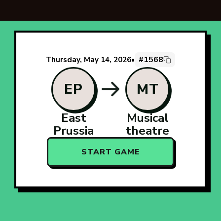
#1568
Thursday, May 14, 2026
•
EP
MT
East
Musical
Prussia
theatre
START GAME