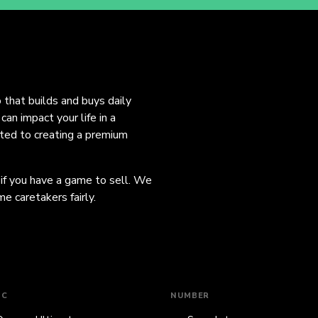
o that builds and buys daily
an impact your life in a
ated to creating a premium
 if you have a game to sell. We
e caretakers fairly.
IC
NUMBER