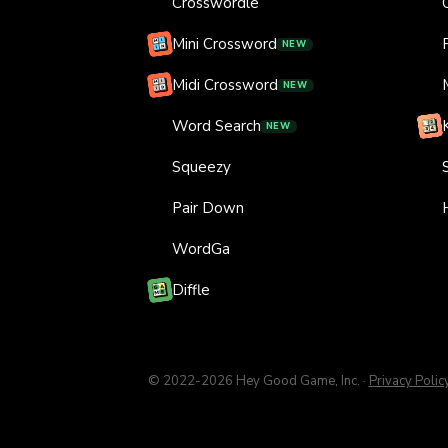
Crosswordle
Mini Crossword
NEW
Midi Crossword
NEW
Word Search
NEW
Squeezy
Pair Down
WordGa
Diffle
© 2022-
2026
Hey Good Game, Inc.
·
Privacy Polic