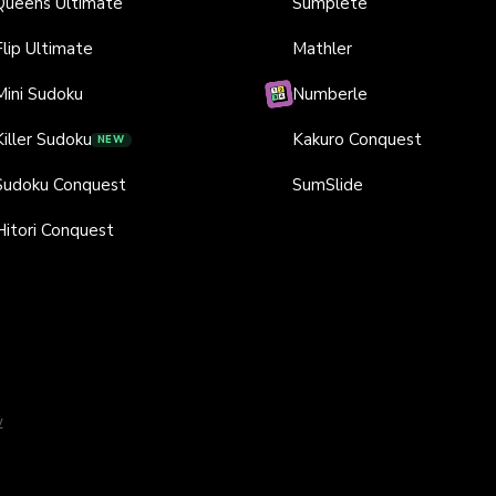
Queens Ultimate
Sumplete
Flip Ultimate
Mathler
Mini Sudoku
Numberle
Killer Sudoku
Kakuro Conquest
NEW
Sudoku Conquest
SumSlide
Hitori Conquest
y