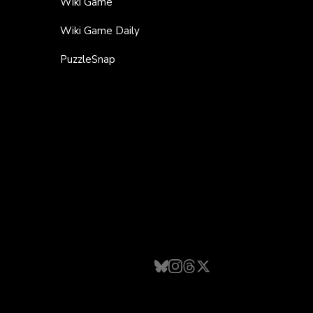
Wiki Game
Wiki Game Daily
PuzzleSnap