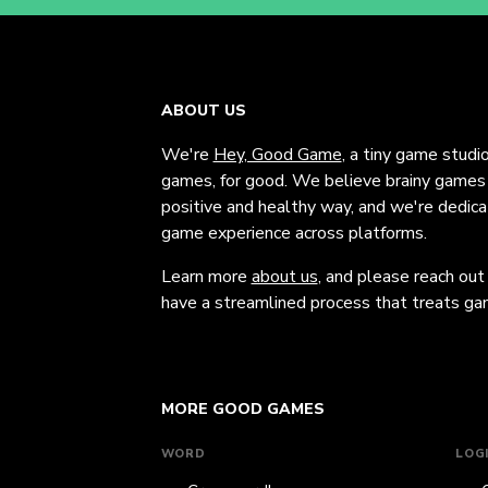
ABOUT US
We're
Hey, Good Game
, a tiny game studi
games, for good. We believe brainy games c
positive and healthy way, and we're dedic
game experience across platforms.
Learn more
about us
, and please reach out
have a streamlined process that treats gam
MORE GOOD GAMES
WORD
LOG