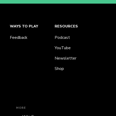
WAYS TO PLAY
RESOURCES
Feedback
Podcast
YouTube
Newsletter
Shop
MORE