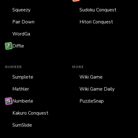
Squeezy
Sudoku Conquest
Pair Down
Hitori Conquest
WordGa
Diffle
NUMBER
MORE
Sumplete
Wiki Game
Mathler
Wiki Game Daily
Numberle
PuzzleSnap
Kakuro Conquest
SumSlide