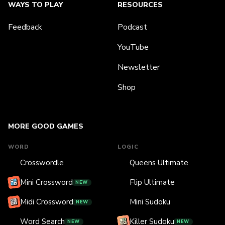
WAYS TO PLAY
RESOURCES
Feedback
Podcast
YouTube
Newsletter
Shop
MORE GOOD GAMES
WORD
LOGIC
Crosswordle
Queens Ultimate
Mini Crossword
Flip Ultimate
NEW
Midi Crossword
Mini Sudoku
NEW
Word Search
Killer Sudoku
NEW
NEW