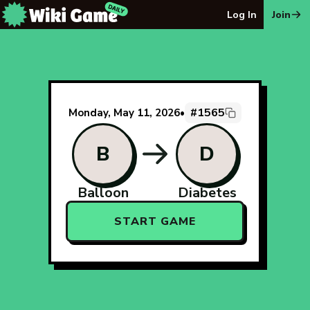
The Wiki Game Daily - Free Daily Wikipedia Race Puzzle
Log In
Join
#1565
Monday, May 11, 2026
•
B
D
Balloon
Diabetes
START GAME