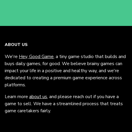
ABOUT US
We're
Hey, Good Game
, a tiny game studio that builds and
buys daily games, for good. We believe brainy games can
impact your life in a positive and healthy way, and we're
dedicated to creating a premium game experience across
platforms.
Learn more
about us
, and please reach out if you have a
game to sell. We have a streamlined process that treats
game caretakers fairly.