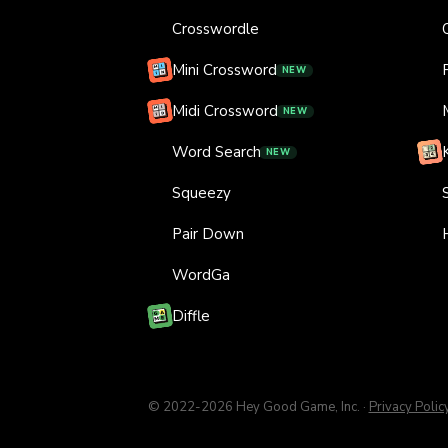
Crosswordle
Mini Crossword
NEW
Midi Crossword
NEW
Word Search
NEW
Squeezy
Pair Down
WordGa
Diffle
© 2022-
2026
Hey Good Game, Inc.
·
Privacy Polic