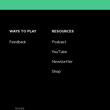
WAYS TO PLAY
RESOURCES
Feedback
Podcast
YouTube
Newsletter
Shop
MORE