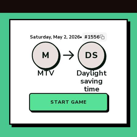
#1556
Saturday, May 2, 2026
•
M
DS
MTV
Daylight
saving
time
START GAME