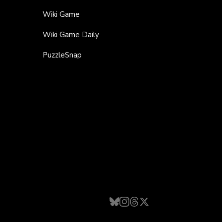
Wiki Game
Wiki Game Daily
PuzzleSnap