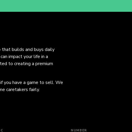
o that builds and buys daily
an impact your life in a
ated to creating a premium
 if you have a game to sell. We
e caretakers fairly.
IC
NUMBER