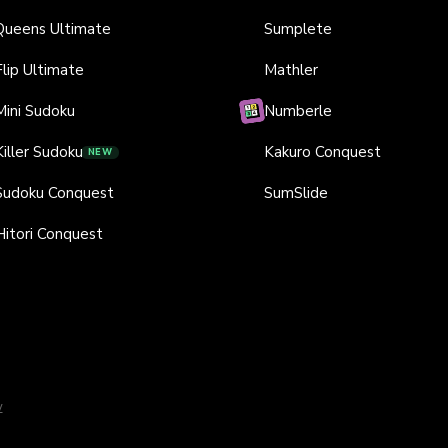
Queens Ultimate
Sumplete
Flip Ultimate
Mathler
Mini Sudoku
Numberle
Killer Sudoku
Kakuro Conquest
NEW
Sudoku Conquest
SumSlide
Hitori Conquest
y