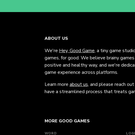
ABOUT US
We're
Hey, Good Game
, a tiny game studi
games, for good. We believe brainy games c
positive and healthy way, and we're dedic
game experience across platforms.
Learn more
about us
, and please reach out
have a streamlined process that treats gam
MORE GOOD GAMES
WORD
LOG