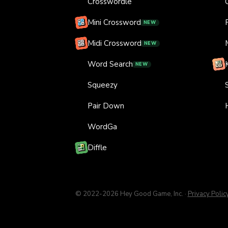
Crosswordle
Mini Crossword
NEW
Midi Crossword
NEW
Word Search
NEW
Squeezy
Pair Down
WordGa
Diffle
© 2022-
2026
Hey Good Game, Inc.
·
Privacy Polic