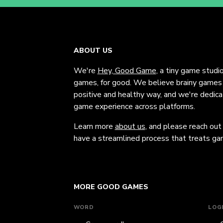
ABOUT US
We're
Hey, Good Game
, a tiny game studi
games, for good. We believe brainy games c
positive and healthy way, and we're dedic
game experience across platforms.
Learn more
about us
, and please reach out
have a streamlined process that treats gam
MORE GOOD GAMES
WORD
LOG