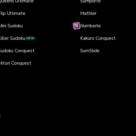
Queens Ultimate
Sumplete
Flip Ultimate
Mathler
Mini Sudoku
Numberle
Killer Sudoku
Kakuro Conquest
NEW
Sudoku Conquest
SumSlide
Hitori Conquest
y