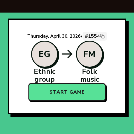
#1554
Thursday, April 30, 2026
•
EG
FM
Ethnic
Folk
group
music
START GAME