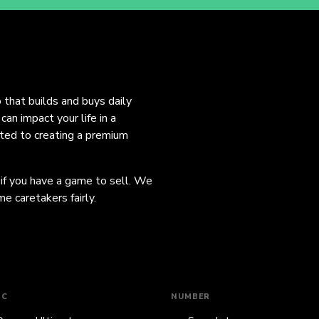
o that builds and buys daily
an impact your life in a
ated to creating a premium
 if you have a game to sell. We
e caretakers fairly.
IC
NUMBER