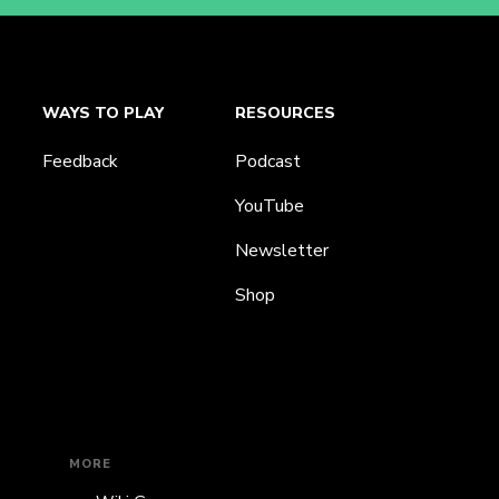
WAYS TO PLAY
RESOURCES
Feedback
Podcast
YouTube
Newsletter
Shop
MORE