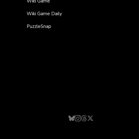
Wiki Game
Wiki Game Daily
PuzzleSnap