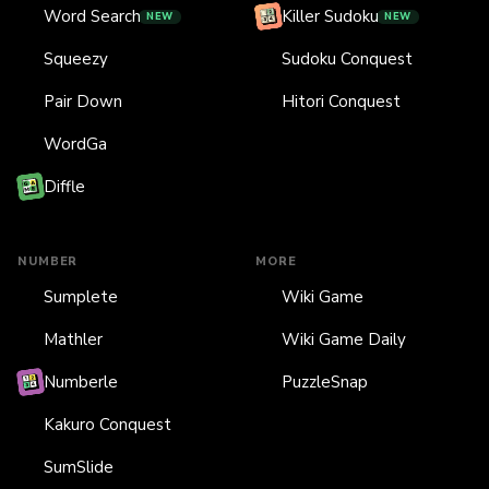
Word Search
Killer Sudoku
NEW
NEW
Squeezy
Sudoku Conquest
Pair Down
Hitori Conquest
WordGa
Diffle
NUMBER
MORE
Sumplete
Wiki Game
Mathler
Wiki Game Daily
Numberle
PuzzleSnap
Kakuro Conquest
SumSlide