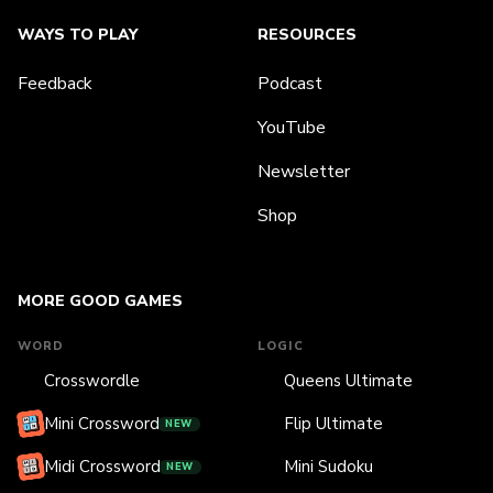
WAYS TO PLAY
RESOURCES
Feedback
Podcast
YouTube
Newsletter
Shop
MORE GOOD GAMES
WORD
LOGIC
Crosswordle
Queens Ultimate
Mini Crossword
Flip Ultimate
NEW
Midi Crossword
Mini Sudoku
NEW