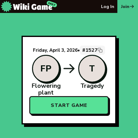
The Wiki Game Daily - Free Daily Wikipedia Race Puzzle
Log In
Join
#1527
Friday, April 3, 2026
•
FP
T
Flowering
Tragedy
plant
START GAME