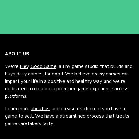
ABOUT US
We're
Hey, Good Game
, a tiny game studio that builds and
buys daily games, for good. We believe brainy games can
impact your life in a positive and healthy way, and we're
dedicated to creating a premium game experience across
platforms.
Learn more
about us
, and please reach out if you have a
game to sell. We have a streamlined process that treats
game caretakers fairly.