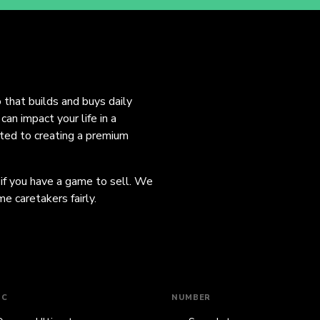
o that builds and buys daily
an impact your life in a
ated to creating a premium
 if you have a game to sell. We
e caretakers fairly.
IC
NUMBER