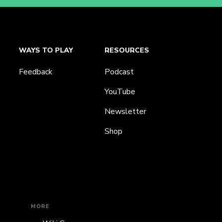
WAYS TO PLAY
RESOURCES
Feedback
Podcast
YouTube
Newsletter
Shop
MORE