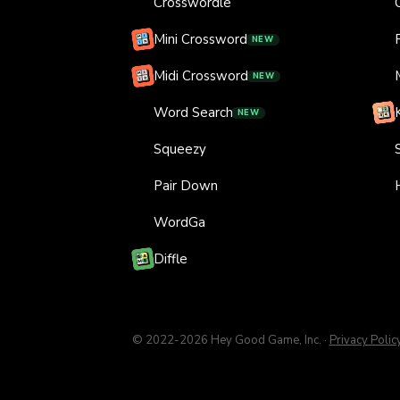
Crosswordle
Mini Crossword
NEW
Midi Crossword
NEW
Word Search
NEW
Squeezy
Pair Down
WordGa
Diffle
© 2022-
2026
Hey Good Game, Inc.
·
Privacy Polic