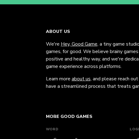
ABOUT US
We're
Hey, Good Game
, a tiny game studi
games, for good. We believe brainy games c
positive and healthy way, and we're dedic
game experience across platforms.
Learn more
about us
, and please reach out
have a streamlined process that treats gam
MORE GOOD GAMES
WORD
LOG