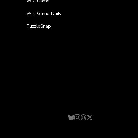
Wiki Game
Wiki Game Daily
PuzzleSnap