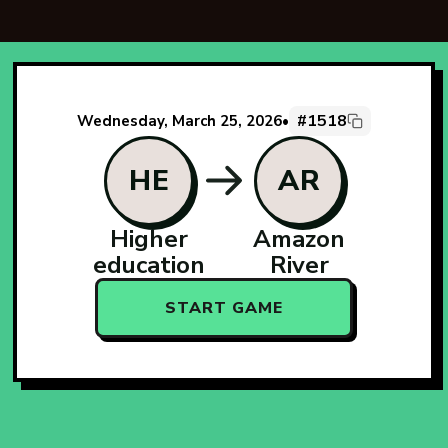
#1518
Wednesday, March 25, 2026
•
HE
AR
Higher
Amazon
education
River
START GAME