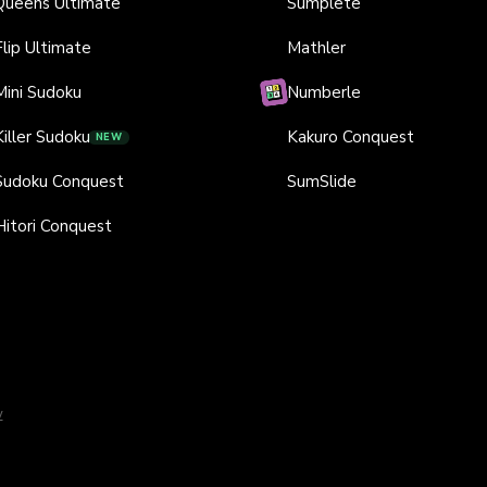
Queens Ultimate
Sumplete
Flip Ultimate
Mathler
Mini Sudoku
Numberle
Killer Sudoku
Kakuro Conquest
NEW
Sudoku Conquest
SumSlide
Hitori Conquest
y