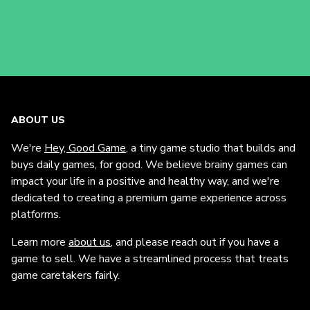
ABOUT US
We're
Hey, Good Game
, a tiny game studio that builds and
buys daily games, for good. We believe brainy games can
impact your life in a positive and healthy way, and we're
dedicated to creating a premium game experience across
platforms.
Learn more
about us
, and please reach out if you have a
game to sell. We have a streamlined process that treats
game caretakers fairly.