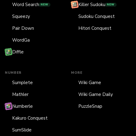
Word Search
Killer Sudoku
NEW
NEW
Squeezy
Sudoku Conquest
Pair Down
Hitori Conquest
WordGa
Diffle
NUMBER
MORE
Sumplete
Wiki Game
Mathler
Wiki Game Daily
Numberle
PuzzleSnap
Kakuro Conquest
SumSlide