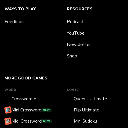
WAYS TO PLAY
RESOURCES
Feedback
Podcast
YouTube
Newsletter
Shop
MORE GOOD GAMES
WORD
LOGIC
Crosswordle
Queens Ultimate
Mini Crossword
Flip Ultimate
NEW
Midi Crossword
Mini Sudoku
NEW