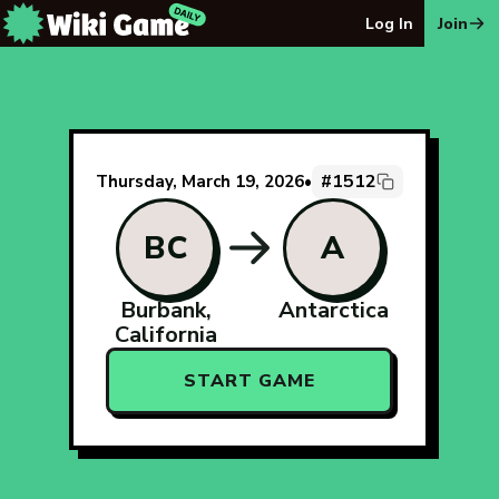
The Wiki Game Daily - Free Daily Wikipedia Race Puzzle
Log In
Join
#1512
Thursday, March 19, 2026
•
BC
A
Burbank,
Antarctica
California
START GAME