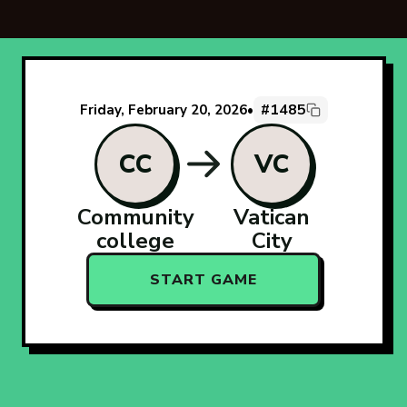
#1485
Friday, February 20, 2026
•
CC
VC
Community
Vatican
college
City
START GAME