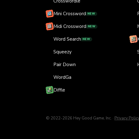
Crosswordle
Mini Crossword
NEW
Midi Crossword
NEW
Word Search
NEW
Squeezy
Pair Down
WordGa
Diffle
© 2022-
2026
Hey Good Game, Inc.
·
Privacy Polic