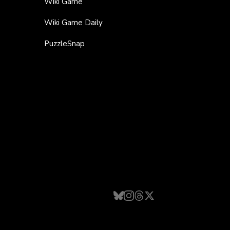
Wiki Game
Wiki Game Daily
PuzzleSnap