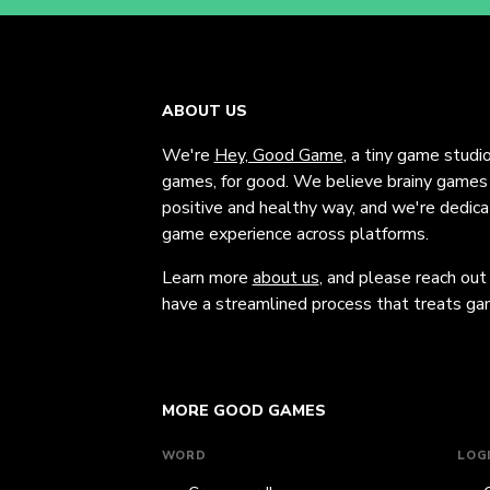
ABOUT US
We're
Hey, Good Game
, a tiny game studi
games, for good. We believe brainy games c
positive and healthy way, and we're dedic
game experience across platforms.
Learn more
about us
, and please reach out
have a streamlined process that treats gam
MORE GOOD GAMES
WORD
LOG