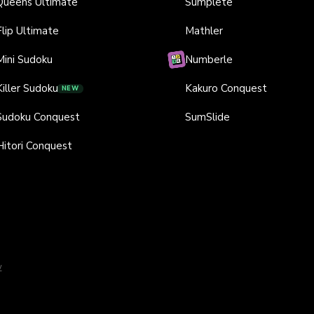
Queens Ultimate
Sumplete
Flip Ultimate
Mathler
Mini Sudoku
Numberle
Killer Sudoku
Kakuro Conquest
NEW
Sudoku Conquest
SumSlide
Hitori Conquest
y