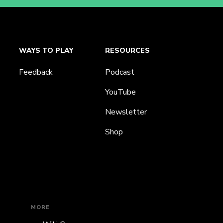
WAYS TO PLAY
RESOURCES
Feedback
Podcast
YouTube
Newsletter
Shop
MORE