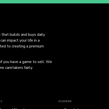
o that builds and buys daily
an impact your life in a
ated to creating a premium
 if you have a game to sell. We
e caretakers fairly.
IC
NUMBER