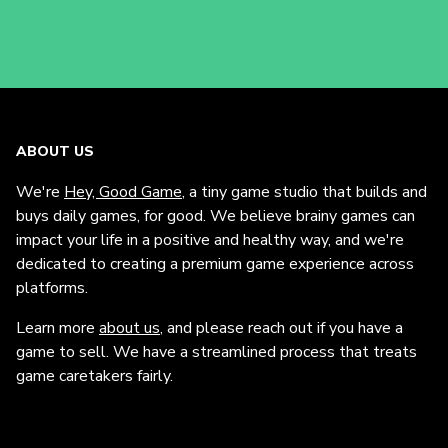
ABOUT US
We're
Hey, Good Game
, a tiny game studio that builds and
buys daily games, for good. We believe brainy games can
impact your life in a positive and healthy way, and we're
dedicated to creating a premium game experience across
platforms.
Learn more
about us
, and please reach out if you have a
game to sell. We have a streamlined process that treats
game caretakers fairly.