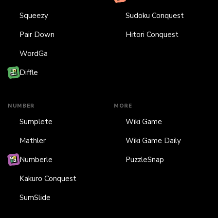
Squeezy
Sudoku Conquest
Pair Down
Hitori Conquest
WordGa
Diffle
NUMBER
MORE
Sumplete
Wiki Game
Mathler
Wiki Game Daily
Numberle
PuzzleSnap
Kakuro Conquest
SumSlide