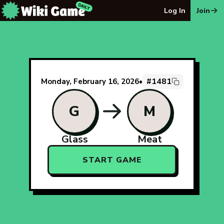
The Wiki Game Daily - Free Daily Wikipedia Race Puzzle
Log In
Join
#1481
Monday, February 16, 2026
•
G
M
Glass
Meat
START GAME