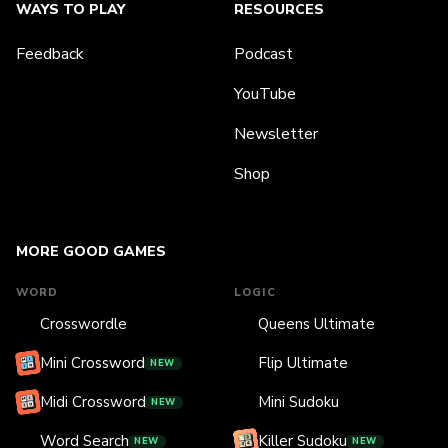
WAYS TO PLAY
RESOURCES
Feedback
Podcast
YouTube
Newsletter
Shop
MORE GOOD GAMES
WORD
LOGIC
Crosswordle
Queens Ultimate
Mini Crossword
Flip Ultimate
NEW
Midi Crossword
Mini Sudoku
NEW
Word Search
Killer Sudoku
NEW
NEW