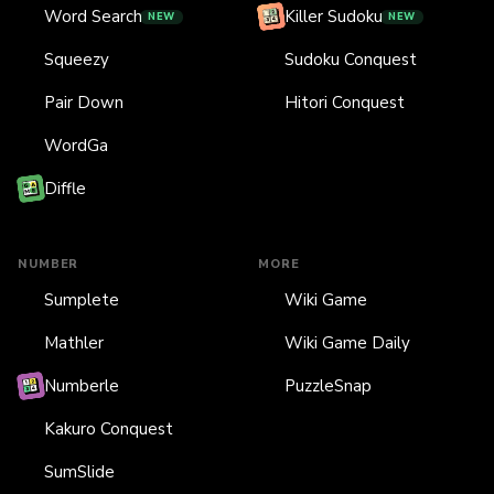
Word Search
Killer Sudoku
NEW
NEW
Squeezy
Sudoku Conquest
Pair Down
Hitori Conquest
WordGa
Diffle
NUMBER
MORE
Sumplete
Wiki Game
Mathler
Wiki Game Daily
Numberle
PuzzleSnap
Kakuro Conquest
SumSlide