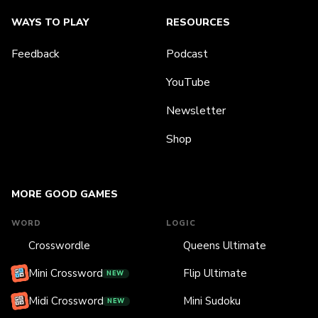
WAYS TO PLAY
RESOURCES
Feedback
Podcast
YouTube
Newsletter
Shop
MORE GOOD GAMES
WORD
LOGIC
Crosswordle
Queens Ultimate
Mini Crossword
Flip Ultimate
NEW
Midi Crossword
Mini Sudoku
NEW