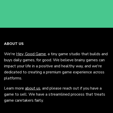
ABOUT US
We're
Hey, Good Game
, a tiny game studio that builds and
buys daily games, for good. We believe brainy games can
impact your life in a positive and healthy way, and we're
dedicated to creating a premium game experience across
platforms.
Learn more
about us
, and please reach out if you have a
game to sell. We have a streamlined process that treats
game caretakers fairly.