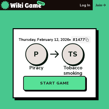
The Wiki Game Daily - Free Daily Wikipedia Race Puzzle
Log In
Join
#1477
Thursday, February 12, 2026
•
P
TS
Piracy
Tobacco
smoking
START GAME