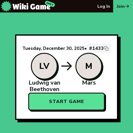
The Wiki Game Daily - Free Daily Wikipedia Race Puzzle
Log In
Join
#1433
Tuesday, December 30, 2025
•
LV
M
Ludwig van
Mars
Beethoven
START GAME