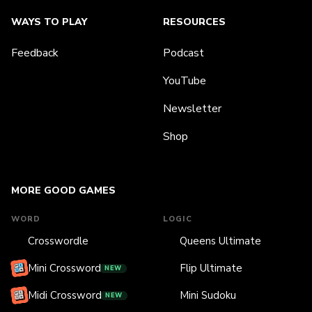
WAYS TO PLAY
RESOURCES
Feedback
Podcast
YouTube
Newsletter
Shop
MORE GOOD GAMES
WORD
LOGIC
Crosswordle
Queens Ultimate
Mini Crossword
Flip Ultimate
NEW
Midi Crossword
Mini Sudoku
NEW