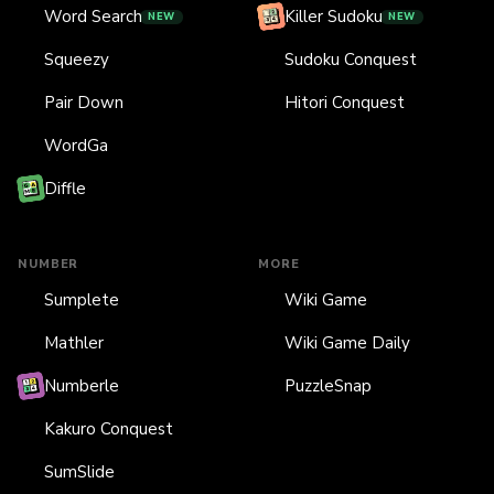
Word Search
Killer Sudoku
NEW
NEW
Squeezy
Sudoku Conquest
Pair Down
Hitori Conquest
WordGa
Diffle
NUMBER
MORE
Sumplete
Wiki Game
Mathler
Wiki Game Daily
Numberle
PuzzleSnap
Kakuro Conquest
SumSlide