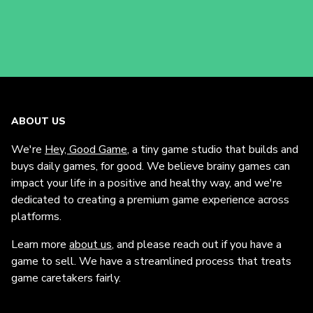
ABOUT US
We're
Hey, Good Game
, a tiny game studio that builds and
buys daily games, for good. We believe brainy games can
impact your life in a positive and healthy way, and we're
dedicated to creating a premium game experience across
platforms.
Learn more
about us
, and please reach out if you have a
game to sell. We have a streamlined process that treats
game caretakers fairly.