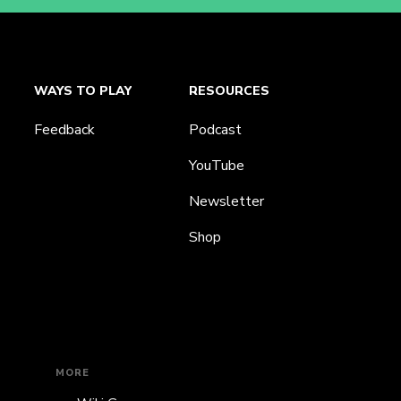
WAYS TO PLAY
RESOURCES
Feedback
Podcast
YouTube
Newsletter
Shop
MORE