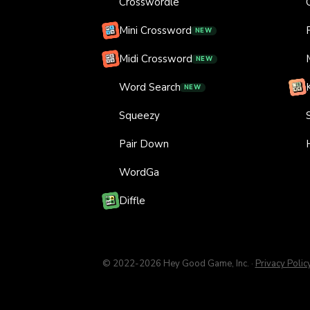
Crosswordle
Mini Crossword
NEW
Midi Crossword
NEW
Word Search
NEW
Squeezy
Pair Down
WordGa
Diffle
© 2022-
2026
Hey Good Game, Inc.
·
Privacy Polic