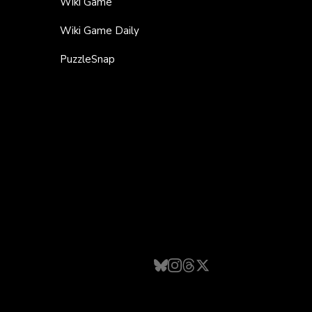
Wiki Game
Wiki Game Daily
PuzzleSnap