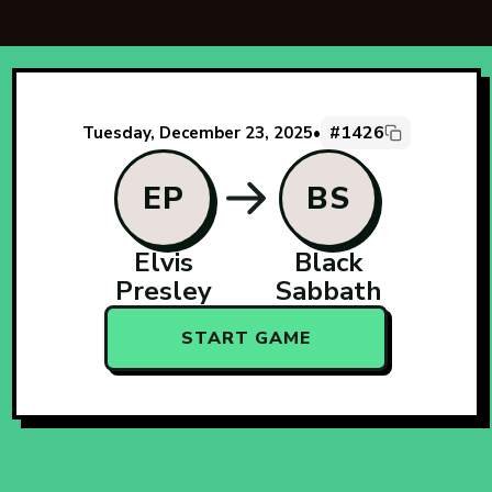
#1426
Tuesday, December 23, 2025
•
EP
BS
Elvis
Black
Presley
Sabbath
START GAME