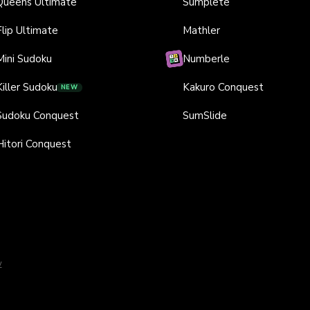
Queens Ultimate
Sumplete
Flip Ultimate
Mathler
Mini Sudoku
Numberle
Killer Sudoku
Kakuro Conquest
NEW
Sudoku Conquest
SumSlide
Hitori Conquest
y