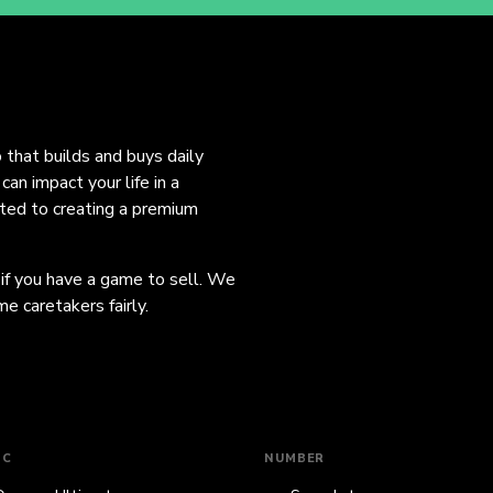
o that builds and buys daily
an impact your life in a
ated to creating a premium
 if you have a game to sell. We
e caretakers fairly.
IC
NUMBER