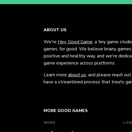
ABOUT US
We're
Hey, Good Game
, a tiny game studi
games, for good. We believe brainy games c
positive and healthy way, and we're dedic
game experience across platforms.
Learn more
about us
, and please reach out
have a streamlined process that treats gam
MORE GOOD GAMES
WORD
LOG