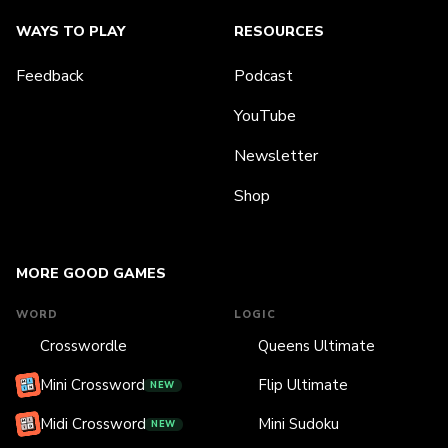
WAYS TO PLAY
RESOURCES
Feedback
Podcast
YouTube
Newsletter
Shop
MORE GOOD GAMES
WORD
LOGIC
Crosswordle
Queens Ultimate
Mini Crossword
Flip Ultimate
NEW
Midi Crossword
Mini Sudoku
NEW