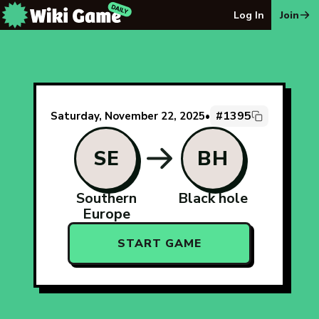
The Wiki Game Daily - Free Daily Wikipedia Race Puzzle
Log In
Join
#1395
Saturday, November 22, 2025
•
SE
BH
Southern
Black hole
Europe
START GAME