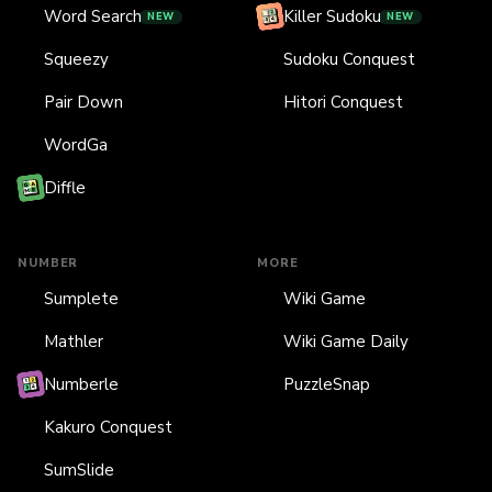
Word Search
Killer Sudoku
NEW
NEW
Squeezy
Sudoku Conquest
Pair Down
Hitori Conquest
WordGa
Diffle
NUMBER
MORE
Sumplete
Wiki Game
Mathler
Wiki Game Daily
Numberle
PuzzleSnap
Kakuro Conquest
SumSlide