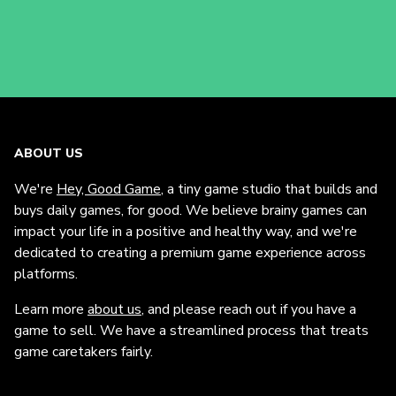
ABOUT US
We're
Hey, Good Game
, a tiny game studio that builds and
buys daily games, for good. We believe brainy games can
impact your life in a positive and healthy way, and we're
dedicated to creating a premium game experience across
platforms.
Learn more
about us
, and please reach out if you have a
game to sell. We have a streamlined process that treats
game caretakers fairly.