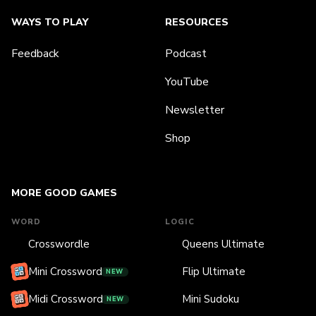
WAYS TO PLAY
RESOURCES
Feedback
Podcast
YouTube
Newsletter
Shop
MORE GOOD GAMES
WORD
LOGIC
Crosswordle
Queens Ultimate
Mini Crossword
Flip Ultimate
NEW
Midi Crossword
Mini Sudoku
NEW