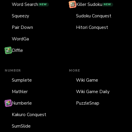
Word Search
Killer Sudoku
NEW
NEW
Squeezy
Sudoku Conquest
Pair Down
Hitori Conquest
WordGa
Diffle
NUMBER
MORE
Sumplete
Wiki Game
Mathler
Wiki Game Daily
Numberle
PuzzleSnap
Kakuro Conquest
SumSlide