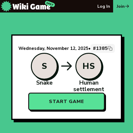
The Wiki Game Daily - Free Daily Wikipedia Race Puzzle
Log In
Join
#1385
Wednesday, November 12, 2025
•
S
HS
Snake
Human
settlement
START GAME