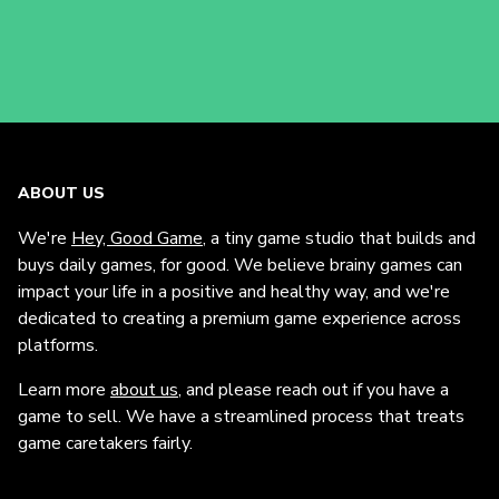
ABOUT US
We're
Hey, Good Game
, a tiny game studio that builds and
buys daily games, for good. We believe brainy games can
impact your life in a positive and healthy way, and we're
dedicated to creating a premium game experience across
platforms.
Learn more
about us
, and please reach out if you have a
game to sell. We have a streamlined process that treats
game caretakers fairly.