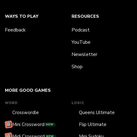
WAYS TO PLAY
RESOURCES
Feedback
Podcast
YouTube
Newsletter
Shop
MORE GOOD GAMES
WORD
LOGIC
Crosswordle
Queens Ultimate
Mini Crossword
Flip Ultimate
NEW
Midi Crossword
Mini Sudoku
NEW