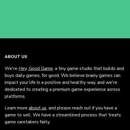
ABOUT US
We're
Hey, Good Game
, a tiny game studio that builds and
buys daily games, for good. We believe brainy games can
impact your life in a positive and healthy way, and we're
dedicated to creating a premium game experience across
platforms.
Learn more
about us
, and please reach out if you have a
game to sell. We have a streamlined process that treats
game caretakers fairly.