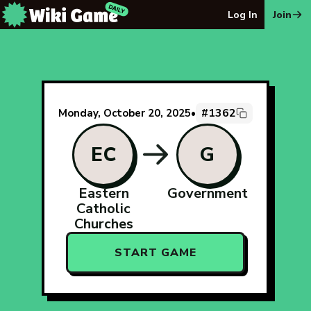
The Wiki Game Daily - Free Daily Wikipedia Race Puzzle
Log In
Join
#1362
Monday, October 20, 2025
•
EC
G
Eastern
Government
Catholic
Churches
START GAME