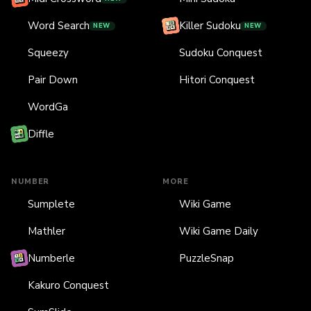
Word Search
Killer Sudoku
NEW
NEW
Squeezy
Sudoku Conquest
Pair Down
Hitori Conquest
WordGa
Diffle
NUMBER
MORE
Sumplete
Wiki Game
Mathler
Wiki Game Daily
Numberle
PuzzleSnap
Kakuro Conquest