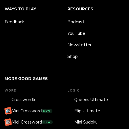
WAYS TO PLAY
RESOURCES
Feedback
Podcast
YouTube
Newsletter
Shop
MORE GOOD GAMES
WORD
LOGIC
Crosswordle
Queens Ultimate
Mini Crossword
Flip Ultimate
NEW
Midi Crossword
Mini Sudoku
NEW