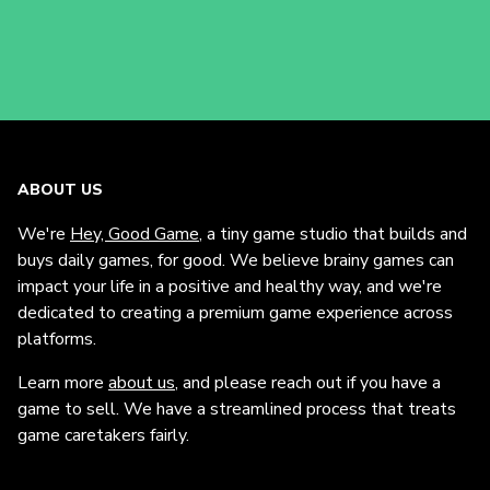
ABOUT US
We're
Hey, Good Game
, a tiny game studio that builds and
buys daily games, for good. We believe brainy games can
impact your life in a positive and healthy way, and we're
dedicated to creating a premium game experience across
platforms.
Learn more
about us
, and please reach out if you have a
game to sell. We have a streamlined process that treats
game caretakers fairly.