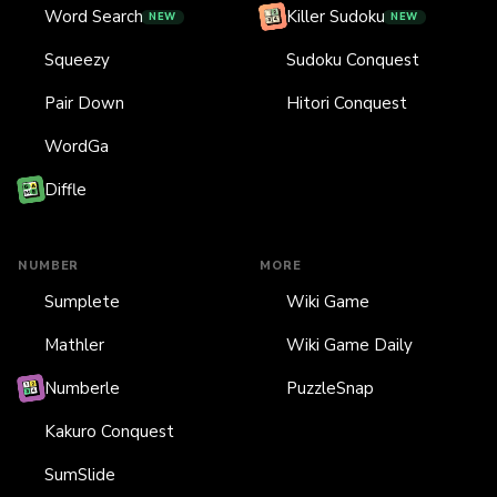
Word Search
Killer Sudoku
NEW
NEW
Squeezy
Sudoku Conquest
Pair Down
Hitori Conquest
WordGa
Diffle
NUMBER
MORE
Sumplete
Wiki Game
Mathler
Wiki Game Daily
Numberle
PuzzleSnap
Kakuro Conquest
SumSlide