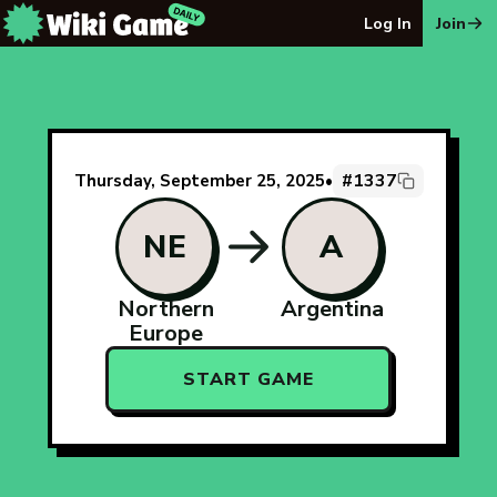
The Wiki Game Daily - Free Daily Wikipedia Race Puzzle
Log In
Join
#1337
Thursday, September 25, 2025
•
NE
A
Northern
Argentina
Europe
START GAME