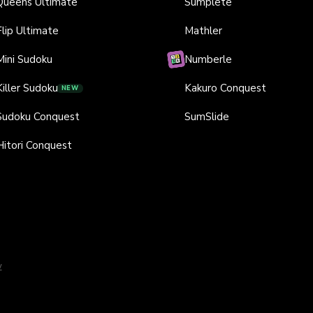
Queens Ultimate
Sumplete
Flip Ultimate
Mathler
Mini Sudoku
Numberle
Killer Sudoku
Kakuro Conquest
NEW
Sudoku Conquest
SumSlide
Hitori Conquest
y