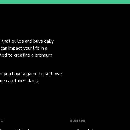
o that builds and buys daily
an impact your life in a
ated to creating a premium
 if you have a game to sell. We
e caretakers fairly.
IC
NUMBER