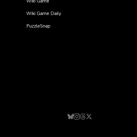
Wiki Game
Wiki Game Daily
PuzzleSnap