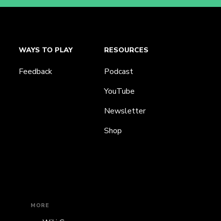
WAYS TO PLAY
RESOURCES
Feedback
Podcast
YouTube
Newsletter
Shop
MORE