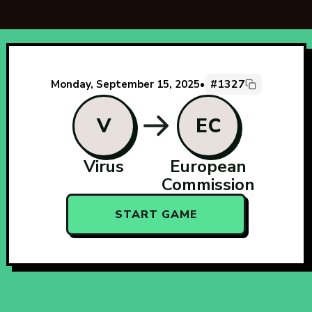
#1327
Monday, September 15, 2025
•
V
EC
Virus
European
Commission
START GAME