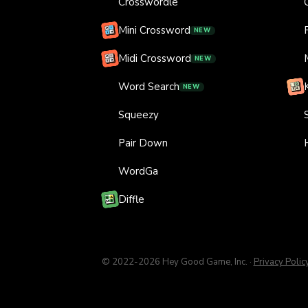
Crosswordle
Mini Crossword
NEW
Midi Crossword
NEW
Word Search
NEW
Squeezy
Pair Down
WordGa
Diffle
© 2022-
2026
Hey Good Game, Inc.
·
Privacy Polic