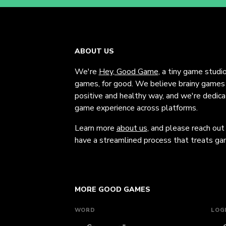
ABOUT US
We're
Hey, Good Game
, a tiny game studi
games, for good. We believe brainy games c
positive and healthy way, and we're dedic
game experience across platforms.
Learn more
about us
, and please reach out
have a streamlined process that treats gam
MORE GOOD GAMES
WORD
LOG