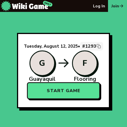
The Wiki Game Daily - Free Daily Wikipedia Race Puzzle
Log In
Join
#1293
Tuesday, August 12, 2025
•
G
F
Guayaquil
Flooring
START GAME