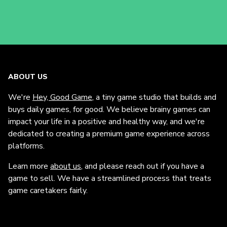
ABOUT US
We're
Hey, Good Game
, a tiny game studio that builds and
buys daily games, for good. We believe brainy games can
impact your life in a positive and healthy way, and we're
dedicated to creating a premium game experience across
platforms.
Learn more
about us
, and please reach out if you have a
game to sell. We have a streamlined process that treats
game caretakers fairly.