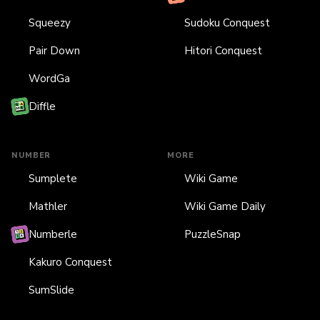
Squeezy
Sudoku Conquest
Pair Down
Hitori Conquest
WordGa
Diffle
NUMBER
MORE
Sumplete
Wiki Game
Mathler
Wiki Game Daily
Numberle
PuzzleSnap
Kakuro Conquest
SumSlide