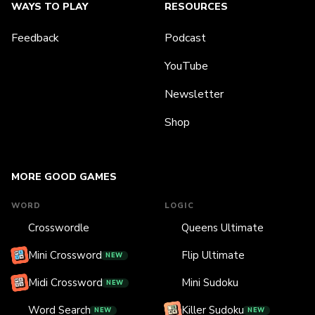
WAYS TO PLAY
RESOURCES
Feedback
Podcast
YouTube
Newsletter
Shop
MORE GOOD GAMES
WORD
LOGIC
Crosswordle
Queens Ultimate
Mini Crossword
Flip Ultimate
NEW
Midi Crossword
Mini Sudoku
NEW
Word Search
Killer Sudoku
NEW
NEW