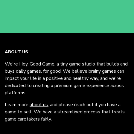
ABOUT US
We're
Hey, Good Game
, a tiny game studio that builds and
buys daily games, for good. We believe brainy games can
impact your life in a positive and healthy way, and we're
dedicated to creating a premium game experience across
platforms.
Learn more
about us
, and please reach out if you have a
game to sell. We have a streamlined process that treats
game caretakers fairly.