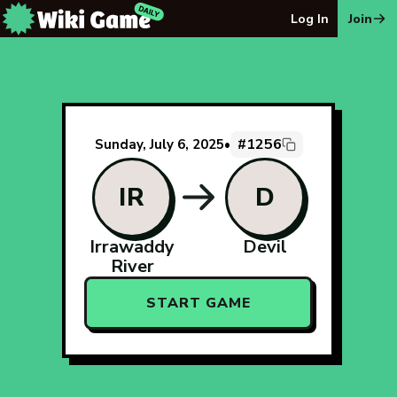
The Wiki Game Daily - Free Daily Wikipedia Race Puzzle
Log In
Join
#1256
Sunday, July 6, 2025
•
IR
D
Irrawaddy
Devil
River
START GAME