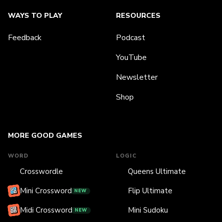
WAYS TO PLAY
RESOURCES
Feedback
Podcast
YouTube
Newsletter
Shop
MORE GOOD GAMES
WORD
LOGIC
Crosswordle
Queens Ultimate
Mini Crossword
Flip Ultimate
NEW
Midi Crossword
Mini Sudoku
NEW