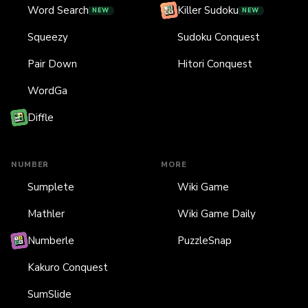
Word Search
Killer Sudoku
NEW
NEW
Squeezy
Sudoku Conquest
Pair Down
Hitori Conquest
WordGa
Diffle
NUMBER
MORE
Sumplete
Wiki Game
Mathler
Wiki Game Daily
Numberle
PuzzleSnap
Kakuro Conquest
SumSlide