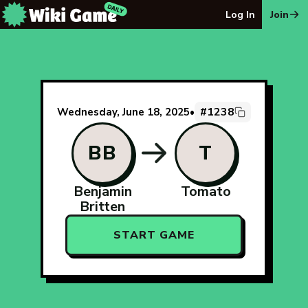
The Wiki Game Daily - Free Daily Wikipedia Race Puzzle
Log In
Join
#1238
Wednesday, June 18, 2025
•
BB
T
Benjamin
Tomato
Britten
START GAME