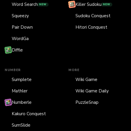
Word Search
Killer Sudoku
NEW
NEW
Squeezy
Sudoku Conquest
Pair Down
Hitori Conquest
WordGa
Diffle
NUMBER
MORE
Sumplete
Wiki Game
Mathler
Wiki Game Daily
Numberle
PuzzleSnap
Kakuro Conquest
SumSlide