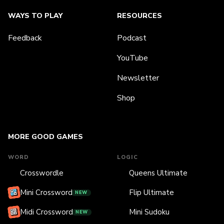
WAYS TO PLAY
RESOURCES
Feedback
Podcast
YouTube
Newsletter
Shop
MORE GOOD GAMES
WORD
LOGIC
Crosswordle
Queens Ultimate
Mini Crossword
Flip Ultimate
NEW
Midi Crossword
Mini Sudoku
NEW