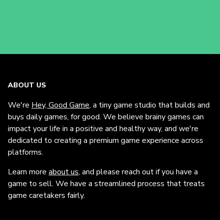
ABOUT US
We're
Hey, Good Game
, a tiny game studio that builds and
buys daily games, for good. We believe brainy games can
impact your life in a positive and healthy way, and we're
dedicated to creating a premium game experience across
platforms.
Learn more
about us
, and please reach out if you have a
game to sell. We have a streamlined process that treats
game caretakers fairly.