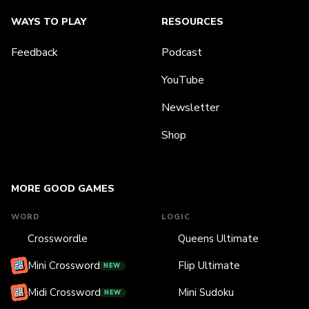
WAYS TO PLAY
RESOURCES
Feedback
Podcast
YouTube
Newsletter
Shop
MORE GOOD GAMES
WORD
LOGIC
Crosswordle
Queens Ultimate
Mini Crossword
Flip Ultimate
NEW
Midi Crossword
Mini Sudoku
NEW