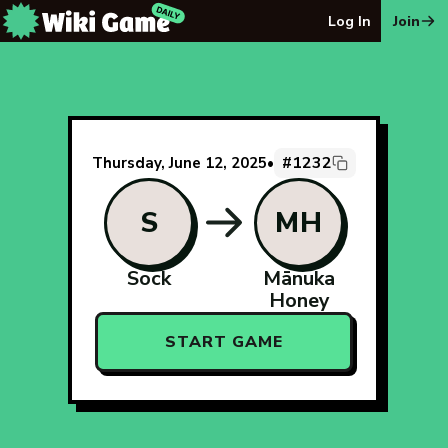
The Wiki Game Daily - Free Daily Wikipedia Race Puzzle
Log In
Join
#1232
Thursday, June 12, 2025
•
S
MH
Sock
Mānuka
Honey
START GAME