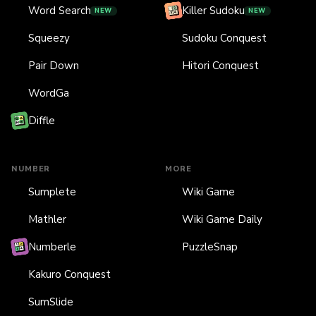
Word Search
Killer Sudoku
NEW
NEW
Squeezy
Sudoku Conquest
Pair Down
Hitori Conquest
WordGa
Diffle
NUMBER
MORE
Sumplete
Wiki Game
Mathler
Wiki Game Daily
Numberle
PuzzleSnap
Kakuro Conquest
SumSlide