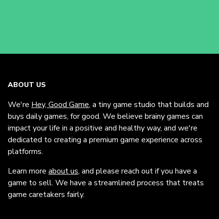
ABOUT US
We're
Hey, Good Game
, a tiny game studio that builds and
buys daily games, for good. We believe brainy games can
impact your life in a positive and healthy way, and we're
dedicated to creating a premium game experience across
platforms.
Learn more
about us
, and please reach out if you have a
game to sell. We have a streamlined process that treats
game caretakers fairly.