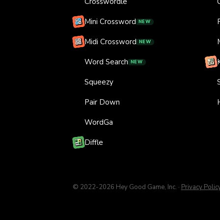
Crosswordle
Mini Crossword
NEW
Midi Crossword
NEW
Word Search
NEW
Squeezy
Pair Down
WordGa
Diffle
© 2022-
2026
Hey Good Game, Inc.
·
Privacy Polic