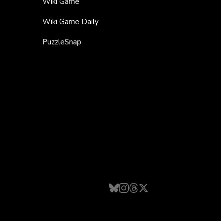
Wiki Game
Wiki Game Daily
PuzzleSnap