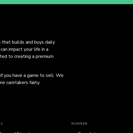
o that builds and buys daily
an impact your life in a
ated to creating a premium
 if you have a game to sell. We
e caretakers fairly.
IC
NUMBER