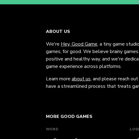
ABOUT US
We're
Hey, Good Game
, a tiny game studi
games, for good. We believe brainy games c
positive and healthy way, and we're dedic
game experience across platforms.
Learn more
about us
, and please reach out
have a streamlined process that treats gam
MORE GOOD GAMES
WORD
LOG