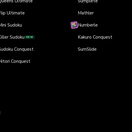
Queens Ultimate
Sumplete
Flip Ultimate
Mathler
Mini Sudoku
Numberle
Killer Sudoku
Kakuro Conquest
NEW
Sudoku Conquest
SumSlide
Hitori Conquest
y