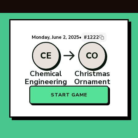
#1222
Monday, June 2, 2025
•
CE
CO
Chemical
Christmas
Engineering
Ornament
START GAME