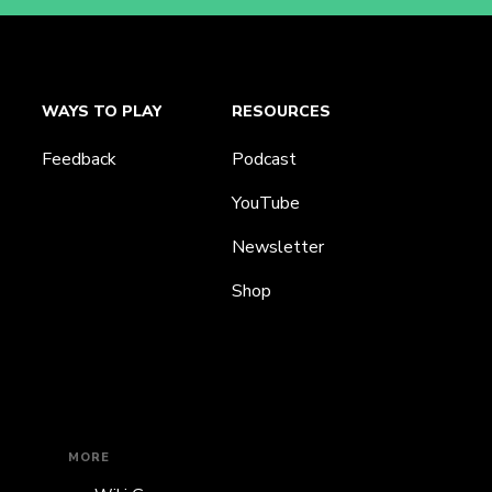
WAYS TO PLAY
RESOURCES
Feedback
Podcast
YouTube
Newsletter
Shop
MORE