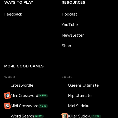
WAYS TO PLAY
RESOURCES
Feedback
Podcast
YouTube
Newsletter
Shop
MORE GOOD GAMES
WORD
LOGIC
Crosswordle
Queens Ultimate
Mini Crossword
Flip Ultimate
NEW
Midi Crossword
Mini Sudoku
NEW
Word Search
Killer Sudoku
NEW
NEW