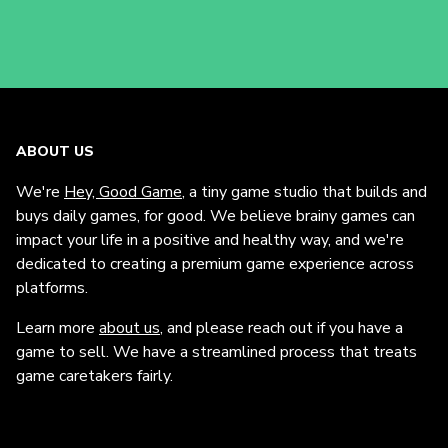
ABOUT US
We're
Hey, Good Game
, a tiny game studio that builds and
buys daily games, for good. We believe brainy games can
impact your life in a positive and healthy way, and we're
dedicated to creating a premium game experience across
platforms.
Learn more
about us
, and please reach out if you have a
game to sell. We have a streamlined process that treats
game caretakers fairly.