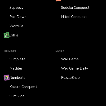
Squeezy
Sudoku Conquest
Pair Down
Hitori Conquest
WordGa
Diffle
NUMBER
MORE
Sumplete
Wiki Game
Mathler
Wiki Game Daily
Numberle
PuzzleSnap
Kakuro Conquest
SumSlide