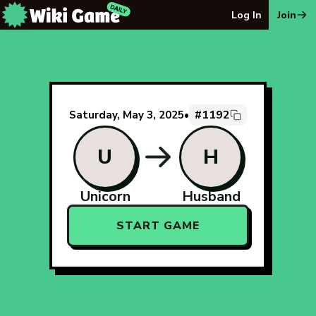
The Wiki Game Daily - Free Daily Wikipedia Race Puzzle
Log In
Join
#1192
Saturday, May 3, 2025
•
U
H
Unicorn
Husband
START GAME