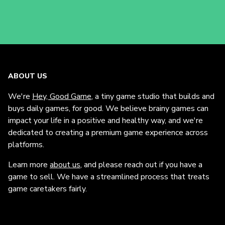
ABOUT US
We're
Hey, Good Game
, a tiny game studio that builds and
buys daily games, for good. We believe brainy games can
impact your life in a positive and healthy way, and we're
dedicated to creating a premium game experience across
platforms.
Learn more
about us
, and please reach out if you have a
game to sell. We have a streamlined process that treats
game caretakers fairly.