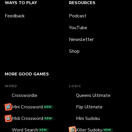
WAYS TO PLAY
RESOURCES
Feedback
Podcast
YouTube
Newsletter
Shop
MORE GOOD GAMES
WORD
LOGIC
Crosswordle
Queens Ultimate
Mini Crossword
Flip Ultimate
NEW
Midi Crossword
Mini Sudoku
NEW
Word Search
Killer Sudoku
NEW
NEW