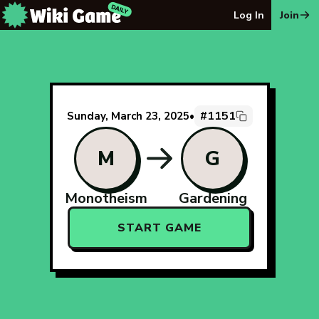
The Wiki Game Daily - Free Daily Wikipedia Race Puzzle
Log In
Join
#1151
Sunday, March 23, 2025
•
M
G
Monotheism
Gardening
START GAME