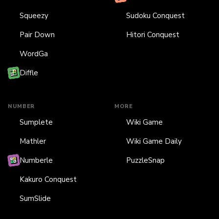
Squeezy
Sudoku Conquest
Pair Down
Hitori Conquest
WordGa
Diffle
NUMBER
MORE
Sumplete
Wiki Game
Mathler
Wiki Game Daily
Numberle
PuzzleSnap
Kakuro Conquest
SumSlide