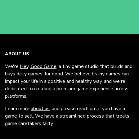
ABOUT US
We're
Hey, Good Game
, a tiny game studio that builds and
buys daily games, for good. We believe brainy games can
impact your life in a positive and healthy way, and we're
dedicated to creating a premium game experience across
platforms.
Learn more
about us
, and please reach out if you have a
game to sell. We have a streamlined process that treats
game caretakers fairly.