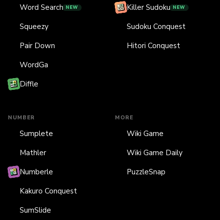
Word Search
Killer Sudoku
NEW
NEW
Squeezy
Sudoku Conquest
Pair Down
Hitori Conquest
WordGa
Diffle
NUMBER
MORE
Sumplete
Wiki Game
Mathler
Wiki Game Daily
Numberle
PuzzleSnap
Kakuro Conquest
SumSlide