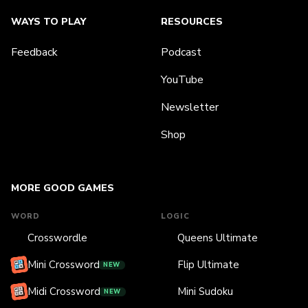
WAYS TO PLAY
RESOURCES
Feedback
Podcast
YouTube
Newsletter
Shop
MORE GOOD GAMES
WORD
LOGIC
Crosswordle
Queens Ultimate
Mini Crossword
Flip Ultimate
NEW
Midi Crossword
Mini Sudoku
NEW