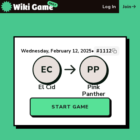
The Wiki Game Daily - Free Daily Wikipedia Race Puzzle
Log In
Join
#1112
Wednesday, February 12, 2025
•
EC
PP
El Cid
Pink
Panther
START GAME