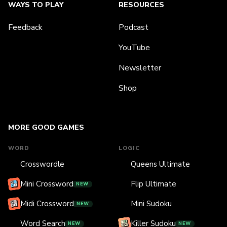
WAYS TO PLAY
RESOURCES
Feedback
Podcast
YouTube
Newsletter
Shop
MORE GOOD GAMES
WORD
LOGIC
Crosswordle
Queens Ultimate
Mini Crossword
Flip Ultimate
NEW
Midi Crossword
Mini Sudoku
NEW
Word Search
Killer Sudoku
NEW
NEW