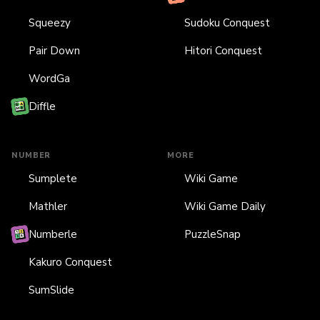
Squeezy
Sudoku Conquest
Pair Down
Hitori Conquest
WordGa
Diffle
NUMBER
MORE
Sumplete
Wiki Game
Mathler
Wiki Game Daily
Numberle
PuzzleSnap
Kakuro Conquest
SumSlide