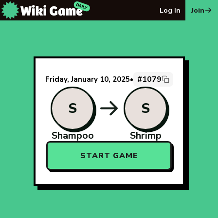
The Wiki Game Daily - Free Daily Wikipedia Race Puzzle
Log In
Join
#1079
Friday, January 10, 2025
•
S
S
Shampoo
Shrimp
START GAME