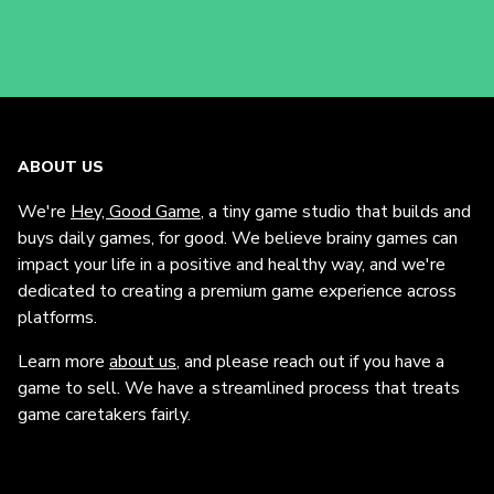
ABOUT US
We're
Hey, Good Game
, a tiny game studio that builds and
buys daily games, for good. We believe brainy games can
impact your life in a positive and healthy way, and we're
dedicated to creating a premium game experience across
platforms.
Learn more
about us
, and please reach out if you have a
game to sell. We have a streamlined process that treats
game caretakers fairly.