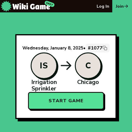
The Wiki Game Daily - Free Daily Wikipedia Race Puzzle
Log In
Join
#1077
Wednesday, January 8, 2025
•
IS
C
Irrigation
Chicago
Sprinkler
START GAME