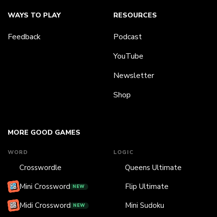
WAYS TO PLAY
RESOURCES
Feedback
Podcast
YouTube
Newsletter
Shop
MORE GOOD GAMES
WORD
LOGIC
Crosswordle
Queens Ultimate
Mini Crossword
Flip Ultimate
NEW
Midi Crossword
Mini Sudoku
NEW