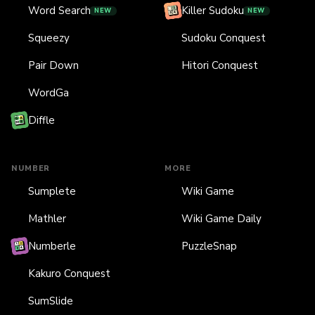
Word Search
Killer Sudoku
NEW
NEW
Squeezy
Sudoku Conquest
Pair Down
Hitori Conquest
WordGa
Diffle
NUMBER
MORE
Sumplete
Wiki Game
Mathler
Wiki Game Daily
Numberle
PuzzleSnap
Kakuro Conquest
SumSlide