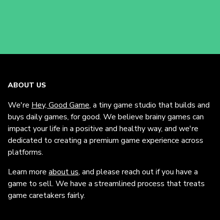
ABOUT US
We're
Hey, Good Game
, a tiny game studio that builds and
buys daily games, for good. We believe brainy games can
impact your life in a positive and healthy way, and we're
dedicated to creating a premium game experience across
platforms.
Learn more
about us
, and please reach out if you have a
game to sell. We have a streamlined process that treats
game caretakers fairly.