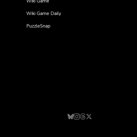
Wiki Game
Wiki Game Daily
PuzzleSnap