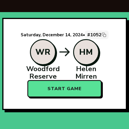
#1052
Saturday, December 14, 2024
•
WR
HM
Woodford
Helen
Reserve
Mirren
START GAME