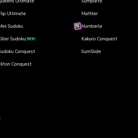
Queens Ultimate
Sumplete
Flip Ultimate
Mathler
Mini Sudoku
Numberle
Killer Sudoku
Kakuro Conquest
NEW
Sudoku Conquest
SumSlide
Hitori Conquest
y