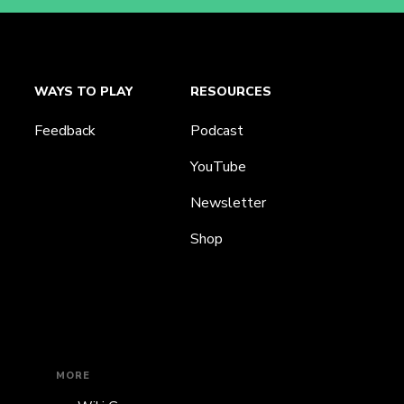
WAYS TO PLAY
RESOURCES
Feedback
Podcast
YouTube
Newsletter
Shop
MORE