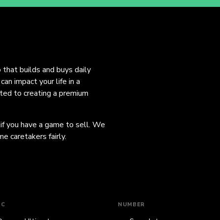
o that builds and buys daily
an impact your life in a
ated to creating a premium
 if you have a game to sell. We
e caretakers fairly.
IC
NUMBER