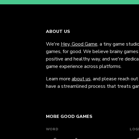
ABOUT US
We're
Hey, Good Game
, a tiny game studi
games, for good. We believe brainy games c
positive and healthy way, and we're dedic
game experience across platforms.
Learn more
about us
, and please reach out
have a streamlined process that treats gam
MORE GOOD GAMES
WORD
LOG