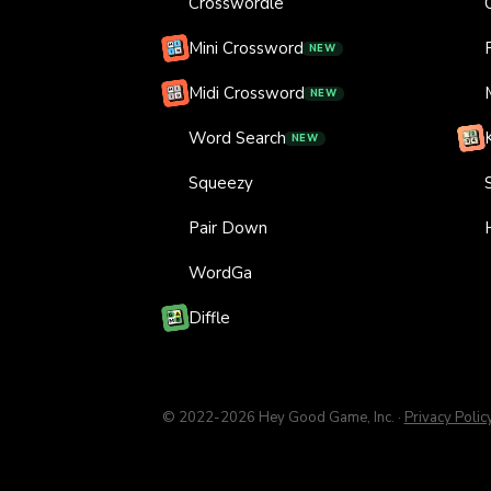
Crosswordle
Mini Crossword
NEW
Midi Crossword
NEW
Word Search
NEW
Squeezy
Pair Down
WordGa
Diffle
© 2022-
2026
Hey Good Game, Inc.
·
Privacy Polic