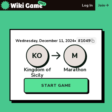
The Wiki Game Daily - Free Daily Wikipedia Race Puzzle
Log In
Join
#1049
Wednesday, December 11, 2024
•
KO
M
Kingdom of
Marathon
Sicily
START GAME