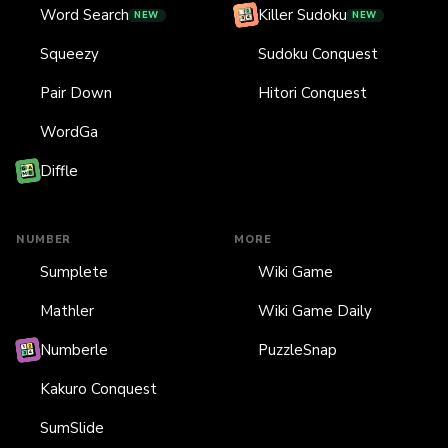
Word Search
Killer Sudoku
NEW
NEW
Squeezy
Sudoku Conquest
Pair Down
Hitori Conquest
WordGa
Diffle
NUMBER
MORE
Sumplete
Wiki Game
Mathler
Wiki Game Daily
Numberle
PuzzleSnap
Kakuro Conquest
SumSlide