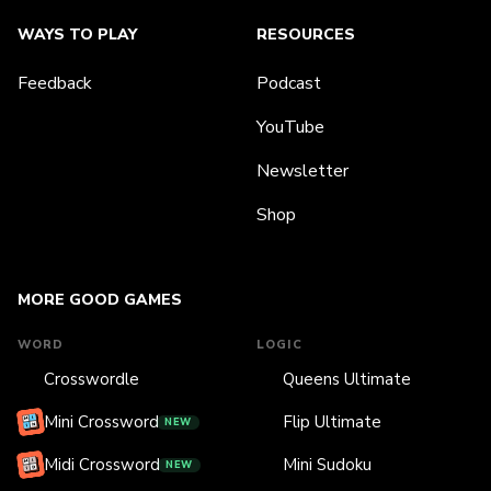
WAYS TO PLAY
RESOURCES
Feedback
Podcast
YouTube
Newsletter
Shop
MORE GOOD GAMES
WORD
LOGIC
Crosswordle
Queens Ultimate
Mini Crossword
Flip Ultimate
NEW
Midi Crossword
Mini Sudoku
NEW