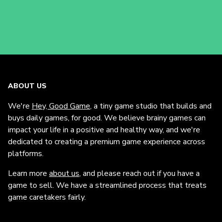
ABOUT US
We're
Hey, Good Game
, a tiny game studio that builds and
buys daily games, for good. We believe brainy games can
impact your life in a positive and healthy way, and we're
dedicated to creating a premium game experience across
platforms.
Learn more
about us
, and please reach out if you have a
game to sell. We have a streamlined process that treats
game caretakers fairly.