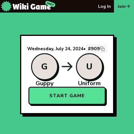
The Wiki Game Daily - Free Daily Wikipedia Race Puzzle
Log In
Join
#909
Wednesday, July 24, 2024
•
G
U
Guppy
Uniform
START GAME