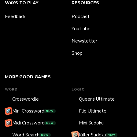
WAYS TO PLAY
RESOURCES
Feedback
Podcast
YouTube
Newsletter
Shop
MORE GOOD GAMES
WORD
LOGIC
Crosswordle
Queens Ultimate
Mini Crossword
Flip Ultimate
NEW
Midi Crossword
Mini Sudoku
NEW
Word Search
Killer Sudoku
NEW
NEW