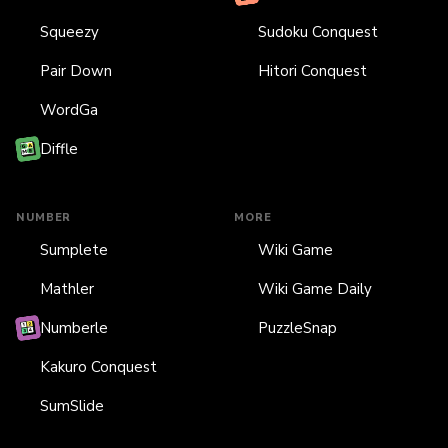
Squeezy
Sudoku Conquest
Pair Down
Hitori Conquest
WordGa
Diffle
NUMBER
MORE
Sumplete
Wiki Game
Mathler
Wiki Game Daily
Numberle
PuzzleSnap
Kakuro Conquest
SumSlide