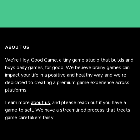
ABOUT US
We're
Hey, Good Game
, a tiny game studio that builds and
buys daily games, for good. We believe brainy games can
impact your life in a positive and healthy way, and we're
dedicated to creating a premium game experience across
platforms.
Learn more
about us
, and please reach out if you have a
game to sell. We have a streamlined process that treats
game caretakers fairly.