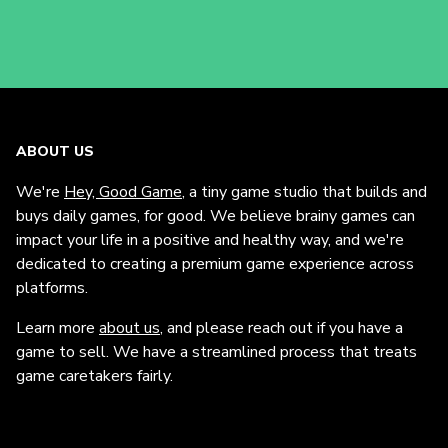
ABOUT US
We're
Hey, Good Game
, a tiny game studio that builds and
buys daily games, for good. We believe brainy games can
impact your life in a positive and healthy way, and we're
dedicated to creating a premium game experience across
platforms.
Learn more
about us
, and please reach out if you have a
game to sell. We have a streamlined process that treats
game caretakers fairly.