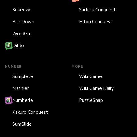
Squeezy
Sudoku Conquest
Pair Down
Hitori Conquest
WordGa
Diffle
NUMBER
MORE
Sumplete
Wiki Game
Mathler
Wiki Game Daily
Numberle
PuzzleSnap
Kakuro Conquest
SumSlide