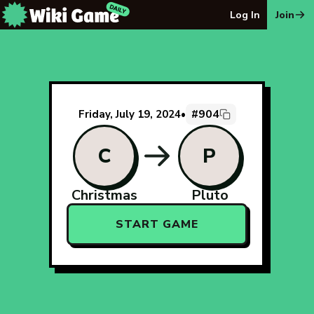
The Wiki Game Daily - Free Daily Wikipedia Race Puzzle
Log In
Join
#904
Friday, July 19, 2024
•
C
P
Christmas
Pluto
START GAME