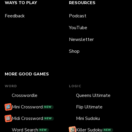
WAYS TO PLAY
RESOURCES
Feedback
Podcast
YouTube
Newsletter
Shop
MORE GOOD GAMES
WORD
LOGIC
Crosswordle
Queens Ultimate
Mini Crossword
Flip Ultimate
NEW
Midi Crossword
Mini Sudoku
NEW
Word Search
Killer Sudoku
NEW
NEW