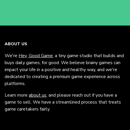
ABOUT US
We're
Hey, Good Game
, a tiny game studio that builds and
buys daily games, for good. We believe brainy games can
impact your life in a positive and healthy way, and we're
dedicated to creating a premium game experience across
platforms.
Learn more
about us
, and please reach out if you have a
game to sell. We have a streamlined process that treats
game caretakers fairly.