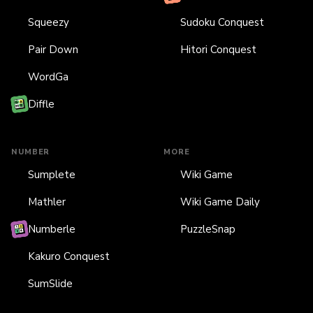
Squeezy
Sudoku Conquest
Pair Down
Hitori Conquest
WordGa
Diffle
NUMBER
MORE
Sumplete
Wiki Game
Mathler
Wiki Game Daily
Numberle
PuzzleSnap
Kakuro Conquest
SumSlide