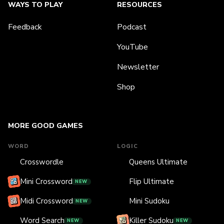
WAYS TO PLAY
RESOURCES
Feedback
Podcast
YouTube
Newsletter
Shop
MORE GOOD GAMES
WORD
LOGIC
Crosswordle
Queens Ultimate
Mini Crossword
Flip Ultimate
NEW
Midi Crossword
Mini Sudoku
NEW
Word Search
Killer Sudoku
NEW
NEW