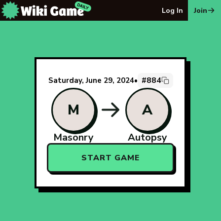
The Wiki Game Daily - Free Daily Wikipedia Race Puzzle
Log In
Join
#884
Saturday, June 29, 2024
•
M
A
Masonry
Autopsy
START GAME