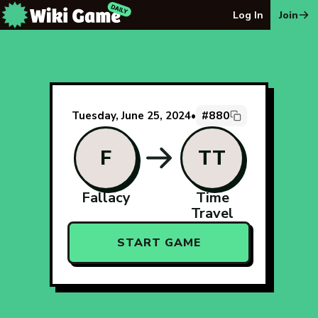
The Wiki Game Daily - Free Daily Wikipedia Race Puzzle
Log In
Join
#880
Tuesday, June 25, 2024
•
F
TT
Fallacy
Time
Travel
START GAME