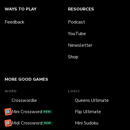
WAYS TO PLAY
RESOURCES
Feedback
Podcast
YouTube
Newsletter
Shop
MORE GOOD GAMES
WORD
LOGIC
Crosswordle
Queens Ultimate
Mini Crossword
Flip Ultimate
NEW
Midi Crossword
Mini Sudoku
NEW