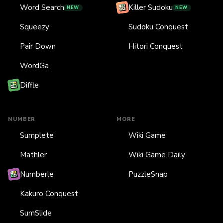
Word Search
Killer Sudoku
NEW
NEW
Squeezy
Sudoku Conquest
Pair Down
Hitori Conquest
WordGa
Diffle
NUMBER
MORE
Sumplete
Wiki Game
Mathler
Wiki Game Daily
Numberle
PuzzleSnap
Kakuro Conquest
SumSlide