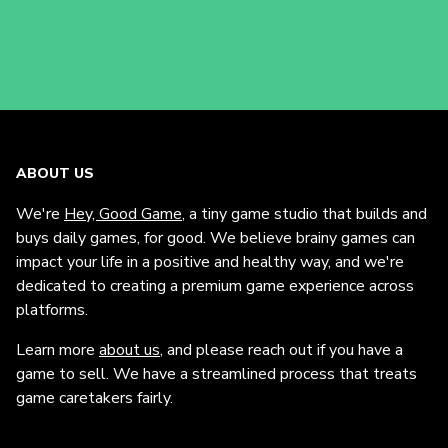
ABOUT US
We're
Hey, Good Game
, a tiny game studio that builds and
buys daily games, for good. We believe brainy games can
impact your life in a positive and healthy way, and we're
dedicated to creating a premium game experience across
platforms.
Learn more
about us
, and please reach out if you have a
game to sell. We have a streamlined process that treats
game caretakers fairly.