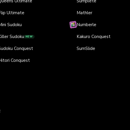
Queens Ultimate
Sumplete
Flip Ultimate
Mathler
Mini Sudoku
Numberle
Killer Sudoku
Kakuro Conquest
NEW
Sudoku Conquest
SumSlide
Hitori Conquest
y