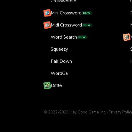
Crosswordle
Mini Crossword
NEW
Midi Crossword
NEW
Word Search
NEW
Squeezy
Pair Down
WordGa
Diffle
© 2022-
2026
Hey Good Game, Inc.
·
Privacy Polic