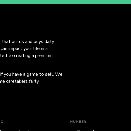
o that builds and buys daily
an impact your life in a
ated to creating a premium
 if you have a game to sell. We
e caretakers fairly.
IC
NUMBER