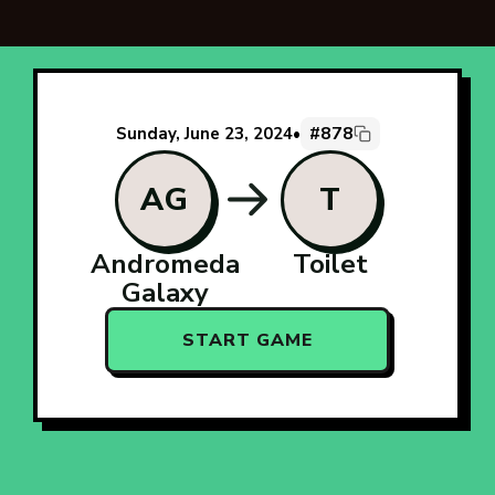
#878
Sunday, June 23, 2024
•
AG
T
Andromeda
Toilet
Galaxy
START GAME