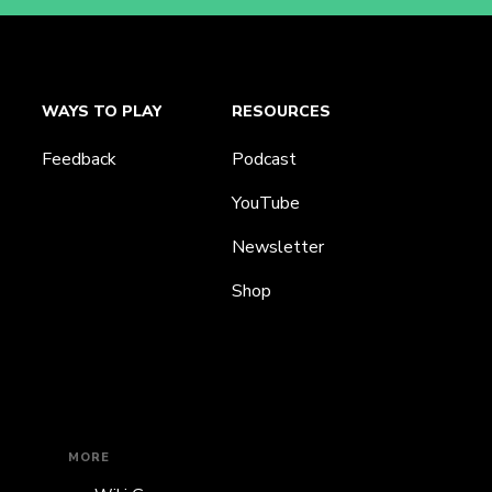
WAYS TO PLAY
RESOURCES
Feedback
Podcast
YouTube
Newsletter
Shop
MORE