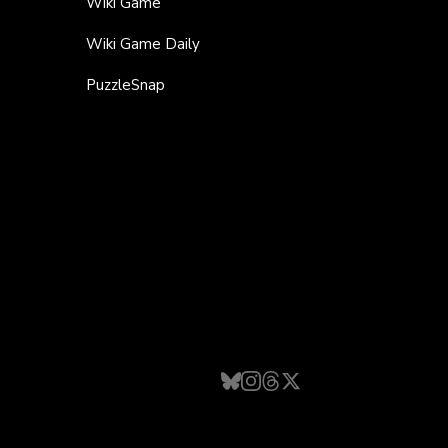
Wiki Game
Wiki Game Daily
PuzzleSnap