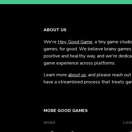
ABOUT US
We're
Hey, Good Game
, a tiny game studi
games, for good. We believe brainy games c
positive and healthy way, and we're dedic
game experience across platforms.
Learn more
about us
, and please reach out
have a streamlined process that treats gam
MORE GOOD GAMES
WORD
LOG