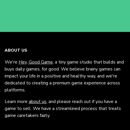
ABOUT US
We're
Hey, Good Game
, a tiny game studio that builds and
buys daily games, for good. We believe brainy games can
impact your life in a positive and healthy way, and we're
dedicated to creating a premium game experience across
platforms.
Learn more
about us
, and please reach out if you have a
game to sell. We have a streamlined process that treats
game caretakers fairly.