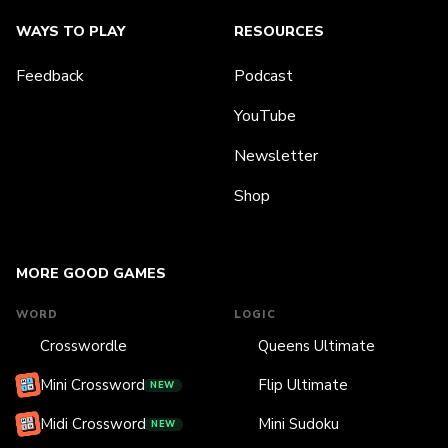
WAYS TO PLAY
RESOURCES
Feedback
Podcast
YouTube
Newsletter
Shop
MORE GOOD GAMES
WORD
LOGIC
Crosswordle
Queens Ultimate
Mini Crossword
Flip Ultimate
NEW
Midi Crossword
Mini Sudoku
NEW