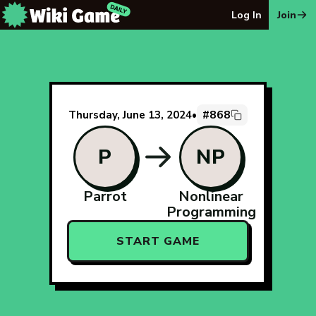
The Wiki Game Daily - Free Daily Wikipedia Race Puzzle
Log In
Join
#868
Thursday, June 13, 2024
•
P
NP
Parrot
Nonlinear
Programming
START GAME