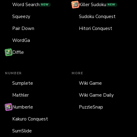
Word Search
Killer Sudoku
NEW
NEW
Squeezy
Sudoku Conquest
Pair Down
Hitori Conquest
WordGa
Diffle
NUMBER
MORE
Sumplete
Wiki Game
Mathler
Wiki Game Daily
Numberle
PuzzleSnap
Kakuro Conquest
SumSlide