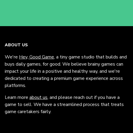
ABOUT US
We're
Hey, Good Game
, a tiny game studio that builds and
buys daily games, for good. We believe brainy games can
impact your life in a positive and healthy way, and we're
dedicated to creating a premium game experience across
platforms.
Learn more
about us
, and please reach out if you have a
game to sell. We have a streamlined process that treats
game caretakers fairly.