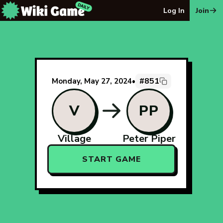
The Wiki Game Daily - Free Daily Wikipedia Race Puzzle
Log In
Join
#851
Monday, May 27, 2024
•
V
PP
Village
Peter Piper
START GAME