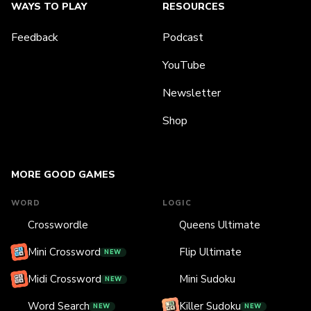
WAYS TO PLAY
RESOURCES
Feedback
Podcast
YouTube
Newsletter
Shop
MORE GOOD GAMES
WORD
LOGIC
Crosswordle
Queens Ultimate
Mini Crossword
Flip Ultimate
NEW
Midi Crossword
Mini Sudoku
NEW
Word Search
Killer Sudoku
NEW
NEW