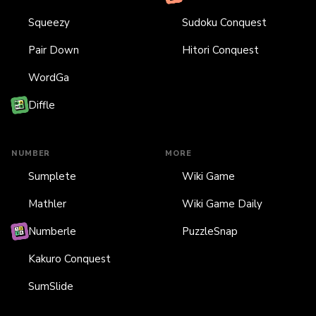
Squeezy
Sudoku Conquest
Pair Down
Hitori Conquest
WordGa
Diffle
NUMBER
MORE
Sumplete
Wiki Game
Mathler
Wiki Game Daily
Numberle
PuzzleSnap
Kakuro Conquest
SumSlide