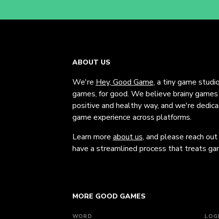
ABOUT US
We're
Hey, Good Game
, a tiny game studi
games, for good. We believe brainy games c
positive and healthy way, and we're dedic
game experience across platforms.
Learn more
about us
, and please reach out
have a streamlined process that treats gam
MORE GOOD GAMES
WORD
LOG