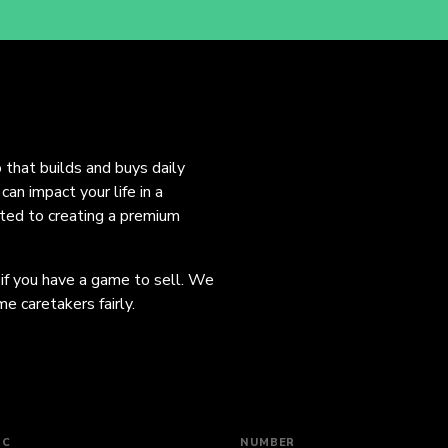
o that builds and buys daily
an impact your life in a
ated to creating a premium
 if you have a game to sell. We
e caretakers fairly.
IC
NUMBER