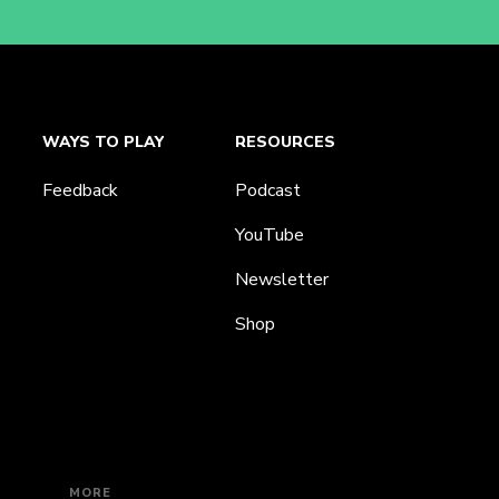
WAYS TO PLAY
RESOURCES
Feedback
Podcast
YouTube
Newsletter
Shop
MORE