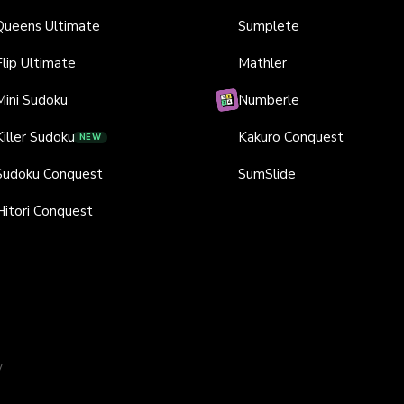
Queens Ultimate
Sumplete
Flip Ultimate
Mathler
Mini Sudoku
Numberle
Killer Sudoku
Kakuro Conquest
NEW
Sudoku Conquest
SumSlide
Hitori Conquest
y