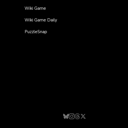
Wiki Game
Wiki Game Daily
PuzzleSnap