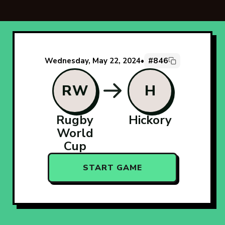
#846
Wednesday, May 22, 2024
•
RW
H
Rugby
Hickory
World
Cup
START GAME