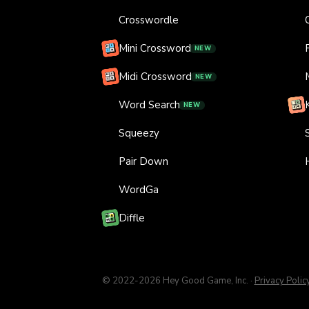
Crosswordle
Mini Crossword
NEW
Midi Crossword
NEW
Word Search
NEW
Squeezy
Pair Down
WordGa
Diffle
© 2022-
2026
Hey Good Game, Inc.
·
Privacy Polic