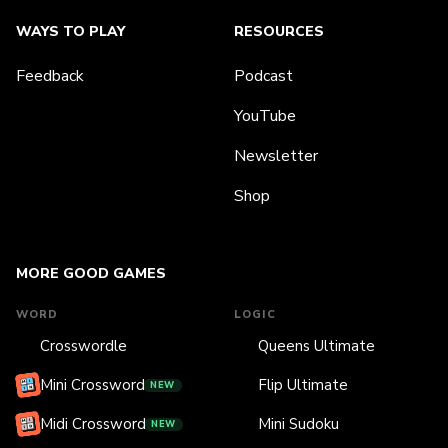
WAYS TO PLAY
RESOURCES
Feedback
Podcast
YouTube
Newsletter
Shop
MORE GOOD GAMES
WORD
LOGIC
Crosswordle
Queens Ultimate
Mini Crossword
Flip Ultimate
NEW
Midi Crossword
Mini Sudoku
NEW