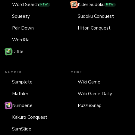
Word Search
Killer Sudoku
NEW
NEW
Squeezy
Sudoku Conquest
Pair Down
Hitori Conquest
WordGa
Diffle
NUMBER
MORE
Sumplete
Wiki Game
Mathler
Wiki Game Daily
Numberle
PuzzleSnap
Kakuro Conquest
SumSlide