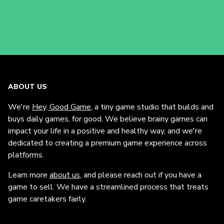
ABOUT US
We're
Hey, Good Game
, a tiny game studio that builds and
buys daily games, for good. We believe brainy games can
impact your life in a positive and healthy way, and we're
dedicated to creating a premium game experience across
platforms.
Learn more
about us
, and please reach out if you have a
game to sell. We have a streamlined process that treats
game caretakers fairly.