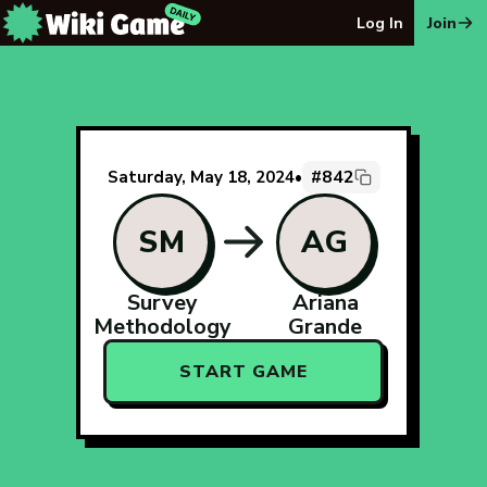
The Wiki Game Daily - Free Daily Wikipedia Race Puzzle
Log In
Join
#842
Saturday, May 18, 2024
•
SM
AG
Survey
Ariana
Methodology
Grande
START GAME